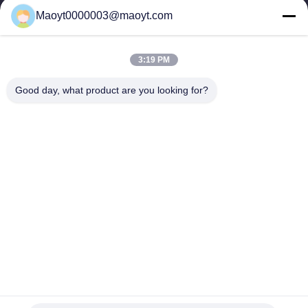
0086-19166230458
Maoyt0000003@maoyt.com
kf@maoyt.com
3:19 PM
Home
About Us
Products
Contact Us
News
Good day, what product are you looking for?
Our Newsletter
Subscribe to our newsletter for discounts and more.
Send Email