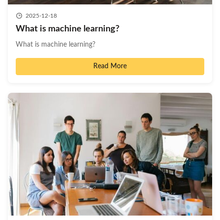
2025-12-18
What is machine learning?
What is machine learning?
Read More