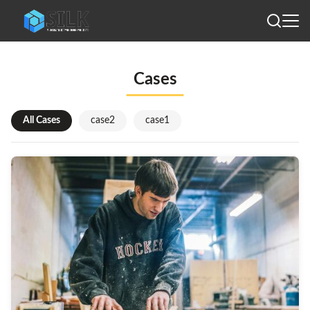
Cases
All Cases
case2
case1