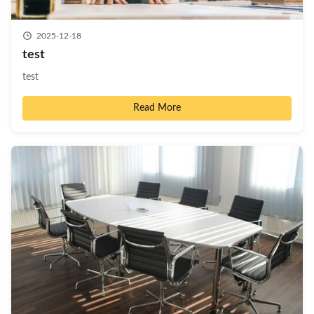
2025-12-18
test
test
Read More