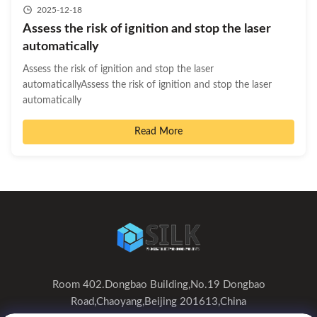
2025-12-18
Assess the risk of ignition and stop the laser
automatically
Assess the risk of ignition and stop the laser
automaticallyAssess the risk of ignition and stop the laser
automatically
Read More
Room 402.Dongbao Building,No.19 Dongbao
Road,Chaoyang,Beijing 201613,China