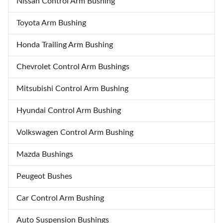
Nissan Control Arm Bushing
performance or a show-stopping
colors, these wheels not only
stance. Experience the perfect
enhance aesthetics but also offer
Toyota Arm Bushing
blend of style and functionality.
performance benefits for both
track and show applications.
Honda Trailing Arm Bushing
Unmatched Style: Customize
Chevrolet Control Arm Bushings
Mitsubishi Control Arm Bushing
Hyundai Control Arm Bushing
Volkswagen Control Arm Bushing
Mazda Bushings
Peugeot Bushes
Car Control Arm Bushing
Auto Suspension Bushings