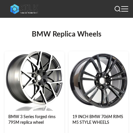
BMW Replica Wheels
BMW 3 Series forged rims
19 INCH BMW 706M RIMS
795M replica wheel
M5 STYLE WHEELS