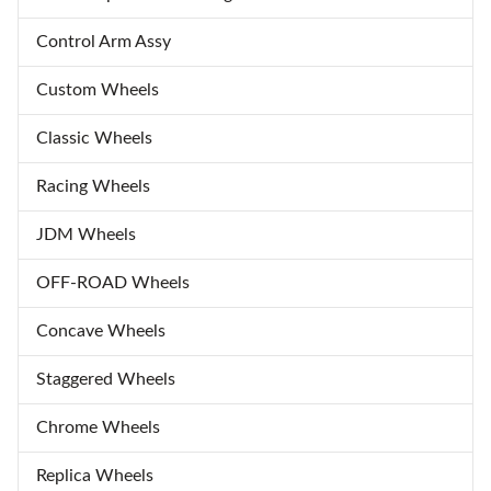
Control Arm Assy
Custom Wheels
Classic Wheels
Racing Wheels
JDM Wheels
OFF-ROAD Wheels
Concave Wheels
Staggered Wheels
Chrome Wheels
Replica Wheels