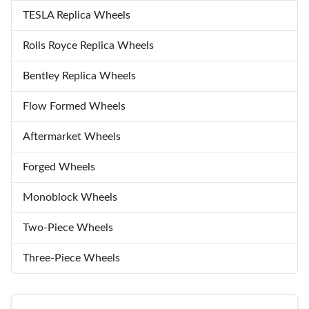
TESLA Replica Wheels
Rolls Royce Replica Wheels
Bentley Replica Wheels
Flow Formed Wheels
Aftermarket Wheels
Forged Wheels
Monoblock Wheels
Two-Piece Wheels
Three-Piece Wheels