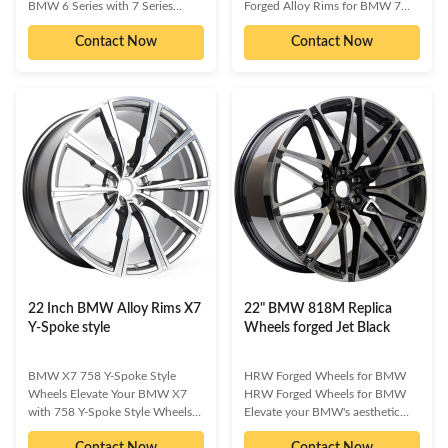
BMW 6 Series with 7 Series
Forged Alloy Rims for BMW 7
Replica Styling Wheels Transform
Series 760M Elevate your BMW
Contact Now
Contact Now
your BMW 6 Series with these
7 Series 760M with our premium
premium 7 Series Replica Styling
replica forged alloy rims.
Wheels. Designed for discerning
Designed for discerning owners
owners who demand both
who demand both aesthetic
aesthetic appeal and
excellence and uncompromising
performance, these wheels offer
performance, these wheels are
a quick, easy, and effective way
engineered to make your vehicle
to make your vehicle stand out.
truly stand out. Available in a
Available in a range of finishes
range of finishes and styles, they
like chrome, black, or vibrant
offer a perfect blend of
colors, they not only enhance
aggressive stance and refined
your ride's visual presence
luxury. Experience enhanced
handling,
22 Inch BMW Alloy Rims X7
22" BMW 818M Replica
Y-Spoke style
Wheels forged Jet Black
BMW X7 758 Y-Spoke Style
HRW Forged Wheels for BMW
Wheels Elevate Your BMW X7
HRW Forged Wheels for BMW
with 758 Y-Spoke Style Wheels
Elevate your BMW's aesthetic
Make your BMW X7 truly stand
and performance with HRW
Contact Now
Contact Now
out with a set of premium 758 Y-
Forged Wheels. Engineered for