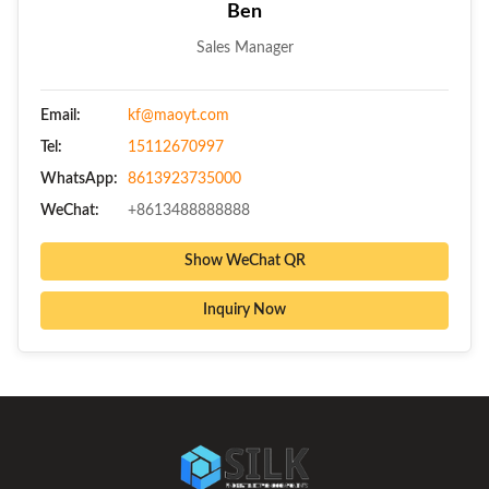
Ben
Sales Manager
Email:
kf@maoyt.com
Tel:
15112670997
WhatsApp:
8613923735000
WeChat:
+8613488888888
Show WeChat QR
Inquiry Now