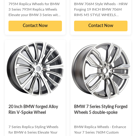
795M Replica Wheels for BMW
BMW 706M Style Wheels - HRW
3 Series 795M Replica Wheels
Forging 19 INCH BMW 706M
Elevate your BMW 3 Series with
RIMS M5 STYLE WHEELS
the striking design and enhanced
Premium Replica Wheels for
Contact Now
Contact Now
performance of our 795M
Enhanced BMW Aesthetics and
Replica Wheels. Engineered for
Performance Elevate your BMW's
distinction and durability, these
presence with our 19-inch 706M
wheels are the perfect upgrade to
M5 Style Replica Wheels.
make your vehicle truly stand
Designed to make your vehicle
out, whether you're aiming for a
stand out, these wheels offer a
show-stopping stance or superior
quick and effective way to
on-track capability. Available in a
personalize your ride. Available in
variety of finishes to perfectly
various finishes, they enhance
match your aesthetic. Enhanced
both the visual appeal and on-
Aesthetics: Instantly upgrade
track performance, providing the
your
perfect stance for show or circuit
use.
20 Inch BMW forged Alloy
BMW 7 Series Styling Forged
Rim V-Spoke Wheel
Wheels 5 double-spoke
7 Series Replica Styling Wheels
BMW Replica Wheels - Enhance
for BMW 6 Series Elevate Your
Your 7 Series 760M Custom