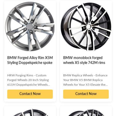
visual impact and enhanced on-
design, and striking visual appeal,
track capability, these wheels
these wheels are the ultimate
offer a superior way to
upgrade for discerning BMW
personalize your ride. Available in
owners. Experience enhanced
various finishes and
handling, braking, and a
configurations, they are designed
personalized stance that truly
to complement your vehicle's
sets your vehicle apart.
unique style and driving
Unmatched strength and
demands. Enhanced Aesthetics:
durability from advanced forging
Make your BMW truly stand out
techniques.
BMW Forged Alloy Rim X5M
BMW monoblock forged
Styling Doppelspeiche spoke
wheels X5 style 742M rims
HRW Forging Rims - Custom
BMW Replica Wheels - Enhance
Forged Wheels 20 Inch Styling
Your BMW X5 BMW Replica
611M Doppelspeiche Wheels
Wheels for Your X5 Elevate the
Elevate your BMW X5M with
aesthetic and performance of
Contact Now
Contact Now
premium custom forged wheels
your BMW X5 with our premium
designed for performance and
replica wheels. Designed to make
style. Make your BMW X5M truly
your vehicle truly stand out,
stand out with a set of 20 Inch
these wheels offer a quick, easy,
Styling 611M Doppelspeiche
and effective way to personalize