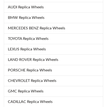
AUDI Replica Wheels
BMW Replica Wheels
MERCEDES BENZ Replica Wheels
TOYOTA Replica Wheels
LEXUS Replica Wheels
LAND ROVER Replica Wheels
PORSCHE Replica Wheels
CHEVROLET Replica Wheels
GMC Replica Wheels
CADILLAC Replica Wheels