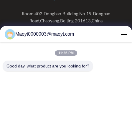
Room 402.Dongbao Building,No.19 Dongbao
Road,Chaoyang,Beijing 201613,China
0086-19166230458
Maoyt0000003@maoyt.com
kf@maoyt.com
11:36 PM
Home
About Us
Products
Contact Us
News
Good day, what product are you looking for?
Our Newsletter
Subscribe to our newsletter for discounts and more.