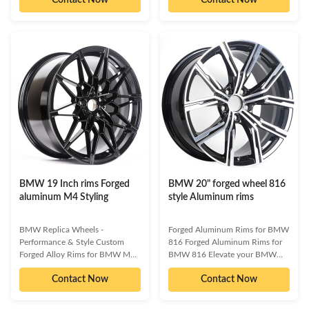
Spoke style wheels. These wheels
excellence, these wheels offer a
are designed to enhance your
superior combination of style,
vehicle's aesthetics, providing a
durability, and track-ready
distinctive look that is uniquely
capability. Make your BMW truly
yours. Available in various
stand out with a set that reflects
finishes, they offer the perfect
your unique vision, whether
blend of style and performance.
you're aiming for a show-
Engineered for superior on-track
stopping stance or enhanced on-
performance and durability,
track dynamics. Enhanced
HRW Forging Rims also
Handling & Braking Superior
contribute to improved handling
Strength & Lightweight Design
Customizable
BMW 19 Inch rims Forged
BMW 20" forged wheel 816
aluminum M4 Styling
style Aluminum rims
BMW Replica Wheels -
Forged Aluminum Rims for BMW
Performance & Style Custom
816 Forged Aluminum Rims for
Forged Alloy Rims for BMW M3
BMW 816 Elevate your BMW
Elevate your BMW M3's
816's aesthetics and performance
Contact Now
Contact Now
aesthetics and performance with
with these premium Forged
our premium BMW Replica
Aluminum Rims. Engineered for
Wheels. Engineered for a striking
superior strength, lightweight