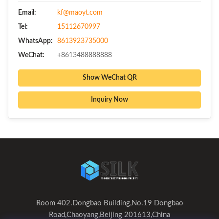
Email:
kf@maoyt.com
Tel:
15112670997
WhatsApp:
8613923735000
WeChat:
+8613488888888
Show WeChat QR
Inquiry Now
Room 402.Dongbao Building,No.19 Dongbao
Road,Chaoyang,Beijing 201613,China