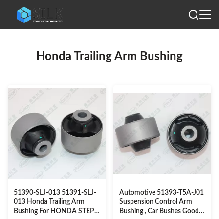
Honda Trailing Arm Bushing
51390-SLJ-013 51391-SLJ-
Automotive 51393-T5A-J01
013 Honda Trailing Arm
Suspension Control Arm
Bushing For HONDA STEP
Bushing , Car Bushes Good