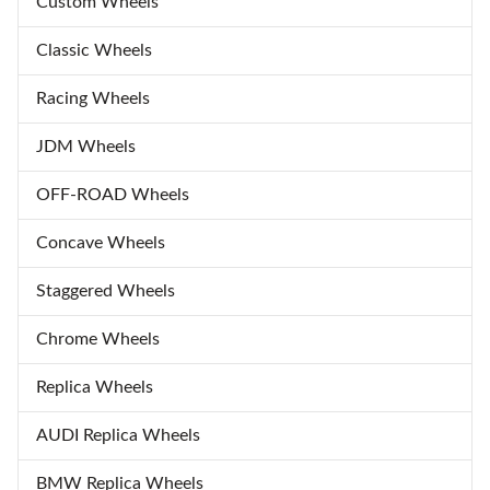
Custom Wheels
Classic Wheels
Racing Wheels
JDM Wheels
OFF-ROAD Wheels
Concave Wheels
Staggered Wheels
Chrome Wheels
Replica Wheels
AUDI Replica Wheels
BMW Replica Wheels