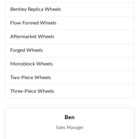
Bentley Replica Wheels
Flow Formed Wheels
Aftermarket Wheels
Forged Wheels
Monoblock Wheels
Two-Piece Wheels
Three-Piece Wheels
Ben
Sales Manager