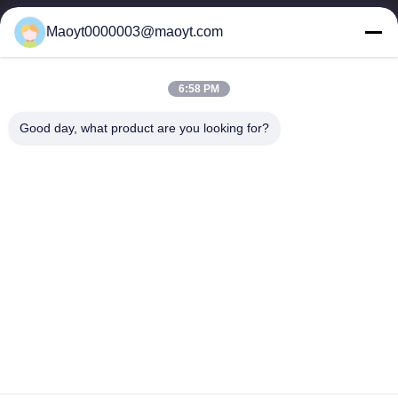
0086-19166230458
Maoyt0000003@maoyt.com
kf@maoyt.com
6:58 PM
Home
About Us
Products
Contact Us
News
Good day, what product are you looking for?
Our Newsletter
Subscribe to our newsletter for discounts and more.
Send Email