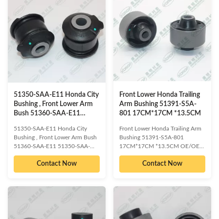
Compatible car models: HONDA
Compatible car models: HONDA
JAZZ GD# 2002-2008
FIT GD# 2002-2008 PRODUCT
PRODUCT INFORMATION ITEM
INFORMATION ITEM Front
Front control arm bushing
control arm bushing WARRANTY
WARRANTY 1 Year Unlimited
1 Year Unlimited mileage Packing
mileage Packing The foil bag and
The foil bag and with color box
with color box MOQ 200PCS
MOQ 200PCS SIZE
SIZE 17CM*17CM*13.5CM
17CM*17CM*13.5CM Payment
Payment T/T Delivery Date 1-
T/T Delivery Date 1-5DAYS for
5DAYS for stock items ,30
stock items ,30
51350-SAA-E11 Honda City
Front Lower Honda Trailing
Bushing , Front Lower Arm
Arm Bushing 51391-S5A-
Bush 51360-SAA-E11
801 17CM*17CM *13.5CM
51350-SAA-013
51350-SAA-E11 Honda City
Front Lower Honda Trailing Arm
Bushing , Front Lower Arm Bush
Bushing 51391-S5A-801
51360-SAA-E11 51350-SAA-
17CM*17CM *13.5CM OE/OEM
013 OE/OEM compatible and
compatible and cross reference
Contact Now
Contact Now
cross reference numbered spare
numbered spare parts: HONDA
parts: HONDA 51350-SAA-
51391-S5A-801 Compatible car
E11;HONDA 51360-SAA-
models: HONDA CIVIC ES3
E11;HONDA 51350-SAA-
2000-2006 HONDA CIVIC ES1
013;HONDA 51350-SAA-
2000-2006 HONDA CIVIC ES2
E01;HONDA 51350-SAA-G02
2000-2006 HONDA CIVIC FD
Compatible car models: HONDA
2006-2012 HONDA CIVIC EP