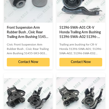
WARRANTY 1 Year Unlimited
mileage Packing The foil bag and
mileage Packing The foil bag and
with color box MOQ 200PCS
with color box MOQ 200PCS
SIZE 17CM*17CM*13.5CM
SIZE 17CM*17CM*13.5CM
Payment T/T Delivery Date 1-
Payment T/T Delivery Date 1-
5DAYS for stock items ,30-
5DAYS for
45days for
Front Suspension Arm
51396-SWA-A01 CR-V
Rubber Bush , Civic Rear
Honda Trailing Arm Bushing
Trailing Arm Bushing 51455-
51396-SWA-A02 51396-
SR3-003
SWA-E02
Civic Front Suspension Arm
Trailing arm bushing for CR-V
Rubber Bush , Civic Rear Trailing
Honda 51396-SWA-A01; 51396-
Arm Bushing 51455-SR3-003
SWA-A02; 51396-SWA-E02
OE/OEM compatible and cross
OE/OEM compatible and cross
Contact Now
Contact Now
reference numbered spare parts:
reference numbered spare parts:
HONDA 51455-SR3-003
HONDA 51396-SWA-
Compatible car models: HONDA
A01;HONDA 51396-SWA-
CIVIC EG# 1991-1995 HONDA
A02;HONDA 51396-SWA-
CIVIC EH1 1991-1995 HONDA
E02;HONDA 51396-SWA-
CIVIC EJ3 1991-1995 HONDA
E80;HONDA 51396-T0A-
CIVIC COUPE EJ1 1993-1995
A01;HONDA 51396-T0A-E01
HONDA CIVIC FERIO EJ3 1991-
Compatible car models: HONDA
1995 HONDA CIVIC FERIO EG#
CR-V RM1 2011 HONDA CR-V
1991-1995 HONDA CIVIC
RM4 2011 PRODUCT
FERIO EH1 1991-1995 HONDA
INFORMATION ITEM Front