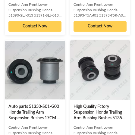
WGN 2005-2009
Price
Control Arm Front Lower
Control Arm Front Lower
Suspension Bushing Honda
Suspension Bushing Honda
51390-SLJ-013 51391-SLJ-013
51393-T5A-J01 51393-T5R-A00
OE/OEM compatible and cross
51393-T5G-H01 51391-T5A-J01
Contact Now
Contact Now
reference numbered spare parts:
51391-T5R-A00 51391-T5G-
51350-SLJ-902 _BH 51360-SLJ-
H01 OE/OEM compatible and
013_BH 51360-SLJ-902_BH
cross reference numbered spare
51350-SLJ-013_BH HAB-RGB
parts: HONDA 51350-T5A-
BH28142 Compatible car
J01_BH HONDA 51360-T5A-
models: HONDA STEP WGN
J01_BH HONDA 51360-T5R-
2005-2009 Detailed information
A00-BH BH28190 Compatible
about our product as follow:
car models: HONDA Detailed
Delivery Time :3-15 days or
information about our product as
based on the quantities Packing :
follow: Delivery Time :3-15 days
Neutral/ KOROP/Customized
or based on the quantities
Warranty:10000 Miles Quality
Packing : Neutral/
Contro:ISO 9001:2000 Standard
KOROP/Customized
Sample/trial
Warranty:10000 Miles Quality
Contro:ISO
Auto parts 51350-S01-G00
High Quality Fctory
Honda Trailing Arm
Suspension Honda Trailing
Suspension Bushes 17CM *
Arm Bushing Bushes 51350-
17CM * 13.5CM
SWA-E01S
Control Arm Front Lower
Control Arm Front Lower
Suspension Bushing Honda
Suspension Bushing Honda