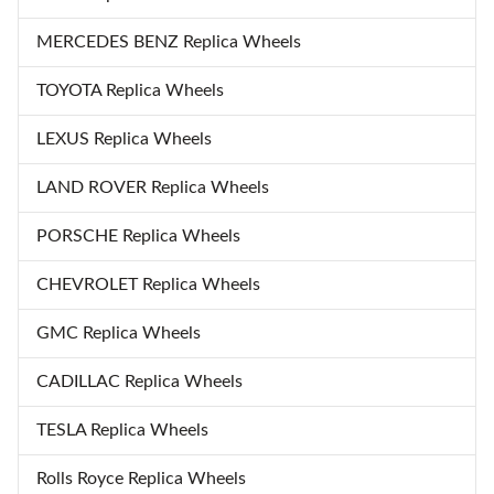
MERCEDES BENZ Replica Wheels
TOYOTA Replica Wheels
LEXUS Replica Wheels
LAND ROVER Replica Wheels
PORSCHE Replica Wheels
CHEVROLET Replica Wheels
GMC Replica Wheels
CADILLAC Replica Wheels
TESLA Replica Wheels
Rolls Royce Replica Wheels