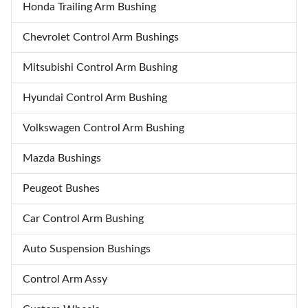
Honda Trailing Arm Bushing
Chevrolet Control Arm Bushings
Mitsubishi Control Arm Bushing
Hyundai Control Arm Bushing
Volkswagen Control Arm Bushing
Mazda Bushings
Peugeot Bushes
Car Control Arm Bushing
Auto Suspension Bushings
Control Arm Assy