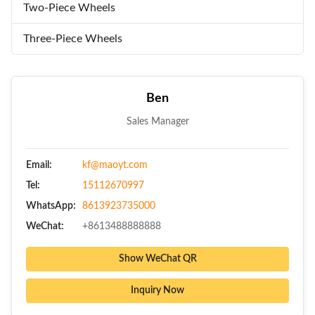
Two-Piece Wheels
Three-Piece Wheels
Ben
Sales Manager
Email:
kf@maoyt.com
Tel:
15112670997
WhatsApp:
8613923735000
WeChat:
+8613488888888
Show WeChat QR
Inquiry Now