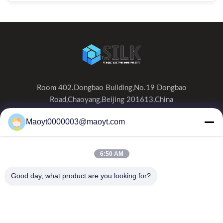
Room 402.Dongbao Building,No.19 Dongbao
Road,Chaoyang,Beijing 201613,China
0086-19166230458
Maoyt0000003@maoyt.com
kf@maoyt.com
6:50 AM
Home
About Us
Products
Contact Us
News
Good day, what product are you looking for?
Our Newsletter
Subscribe to our newsletter for discounts and more.