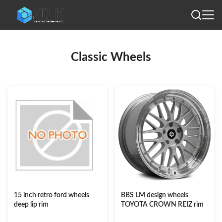
Classic Wheels
15 inch retro ford wheels
BBS LM design wheels
deep lip rim
TOYOTA CROWN REIZ rim