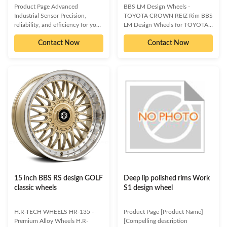
Product Page Advanced
BBS LM Design Wheels -
Industrial Sensor Precision,
TOYOTA CROWN REIZ Rim BBS
reliability, and efficiency for your
LM Design Wheels for TOYOTA
critical operations. Our
CROWN REIZ Experience the
Contact Now
Contact Now
Advanced Industrial Sensor is
pinnacle of wheel craftsmanship
engineered to deliver
with these BBS LM design rims,
unparalleled accuracy and
engineered specifically for the
robustness in the most
TOYOTA CROWN REIZ. Skilfully
demanding industrial
crafted from supreme quality cast
environments. Designed with
aluminum alloy, these wheels
cutting-edge technology, it
offer unparalleled reliability and a
provides real-time data critical for
striking aesthetic. Their forward-
process optimization, quality
thinking, hub-centric design and
control, and predictive
attention-grabbing finish ensure
maintenance. Its durable
they surpass all expectations.
construction ensures longevity,
Boost Your Vehicle's
while its intelligent features
simplify
15 inch BBS RS design GOLF
Deep lip polished rims Work
classic wheels
S1 design wheel
H.R-TECH WHEELS HR-135 -
Product Page [Product Name]
Premium Alloy Wheels H.R-
[Compelling description