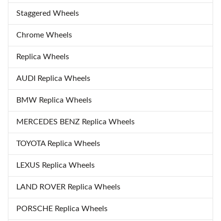
Staggered Wheels
Chrome Wheels
Replica Wheels
AUDI Replica Wheels
BMW Replica Wheels
MERCEDES BENZ Replica Wheels
TOYOTA Replica Wheels
LEXUS Replica Wheels
LAND ROVER Replica Wheels
PORSCHE Replica Wheels