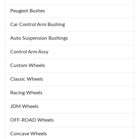
Peugeot Bushes
Car Control Arm Bushing
Auto Suspension Bushings
Control Arm Assy
Custom Wheels
Classic Wheels
Racing Wheels
JDM Wheels
OFF-ROAD Wheels
Concave Wheels