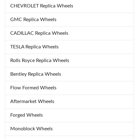
CHEVROLET Replica Wheels
GMC Replica Wheels
CADILLAC Replica Wheels
TESLA Replica Wheels
Rolls Royce Replica Wheels
Bentley Replica Wheels
Flow Formed Wheels
Aftermarket Wheels
Forged Wheels
Monoblock Wheels