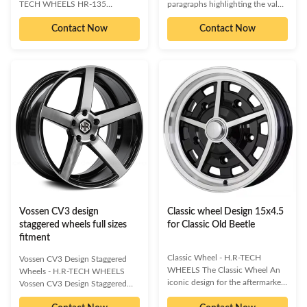
TECH WHEELS HR-135
paragraphs highlighting the value
Experience trendsetting design
proposition. This section should
Contact Now
Contact Now
with the H.R-TECH WHEELS HR-
clearly articulate what the
135. These wheels offer a unique
product is, who it's for, and the
and modernistic aesthetic, yet
primary problem it solves for
remain classic and elegantly
businesses. Focus on benefits
conservative, infused with a
and outcomes rather than just
touch of luxury. The clean design
features.] Key Benefits: [Benefit
highlights the superior quality of
1: Concise and impactful
workmanship and meticulous
statement of a key advantage.]
attention to detail. Our extensive
[Benefit 2: Highlight another core
range of Classic wheels is
value proposition.] [Benefit 3:
designed to complement both
Emphasize a unique selling point
sport and luxury vehicles,
or efficiency gain.
whether you aim
Vossen CV3 design
Classic wheel Design 15x4.5
staggered wheels full sizes
for Classic Old Beetle
fitment
Classic Wheel - H.R-TECH
Vossen CV3 Design Staggered
WHEELS The Classic Wheel An
Wheels - H.R-TECH WHEELS
iconic design for the aftermarket
Vossen CV3 Design Staggered
racing and automotive
Wheels Premium One-Piece Cast
performance community. The