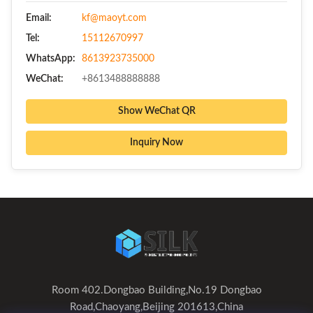
Email:
kf@maoyt.com
Tel:
15112670997
WhatsApp:
8613923735000
WeChat:
+8613488888888
Show WeChat QR
Inquiry Now
Room 402.Dongbao Building,No.19 Dongbao
Road,Chaoyang,Beijing 201613,China