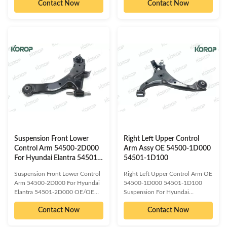
Contact Now
Contact Now
reference numbered spare parts:
reference numbered spare parts:
48068-60050 48068-60051
54501-2H000 54501-2H100
48069-60050 48069-60051
54500-2H000 54500-2H100
Compatible car models: TOYOTA
Compatible car models:
LAND CRUISER PRADO 150
HYUNDAI ELANTRA HYUNDAI
Detailed information about our
I30 KIA CEED PRO Detailed
product as follow: Delivery Time
information about our product as
:3-15 days or based on the
follow: Delivery Time :3-15 days
quantities Packing : Neutral/
or based on the quantities
KOROP/Customized
Packing : Neutral/
Warranty:10000 Miles Quality
KOROP/Customized
Contro:ISO 9001:2000 Standard
Warranty:10000 Miles Quality
Sample/trial order: Available Our
Contro:ISO 9001:2000 Standard
Sample/trial order: Available
Suspension Front Lower
Right Left Upper Control
Control Arm 54500-2D000
Arm Assy OE 54500-1D000
For Hyundai Elantra 54501-
54501-1D100
2D000
Suspension Front Lower Control
Right Left Upper Control Arm OE
Arm 54500-2D000 For Hyundai
54500-1D000 54501-1D100
Elantra 54501-2D000 OE/OEM
Suspension For Hyundai
compatible and cross reference
OE/OEM compatible and cross
Contact Now
Contact Now
numbered spare parts: 54501-
reference numbered spare parts:
2D000 54501-2D001 54501-
54501-1D000 54501-1D100