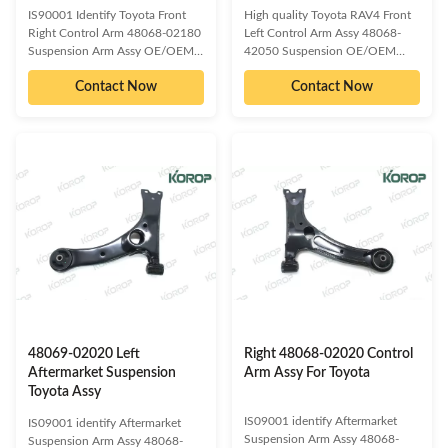
IS90001 Identify Toyota Front
High quality Toyota RAV4 Front
Right Control Arm 48068-02180
Left Control Arm Assy 48068-
Suspension Arm Assy OE/OEM
42050 Suspension OE/OEM
compatible and cross reference
compatible and cross reference
Contact Now
Contact Now
numbered spare parts: 48068-
numbered spare parts: 48068-
02210 48068-02250 48068-
28140 48068-42051 48068-
12300 48068-02160 Compatible
42060​ 48068-42050 Compatible
car models: TOYOTA COROLLA
car models: TOYOTA RAV4 SUV
LEXUS HS Detailed information
2005 LEXUS NX 2014 Detailed
about our product as follow:
information about our product as
Delivery Time :3-15 days or
follow: Delivery Time :3-15 days
based on the quantities Packing :
or based on the quantities
Neutral/ KOROP/Customized
Packing : Neutral/
Warranty:10000 Miles Quality
KOROP/Customized
Contro:ISO 9001:2000 Standard
Warranty:10000 Miles Quality
Sample/trial order: Available Our
Contro:ISO 9001:2000 Standard
Services:
Sample/trial order: Available Our
48069-02020 Left
Right 48068-02020 Control
Aftermarket Suspension
Arm Assy For Toyota
Toyota Assy
IS09001 identify Aftermarket
IS09001 identify Aftermarket
Suspension Arm Assy 48068-
Suspension Arm Assy 48068-