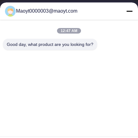
0086-19166230458
Maoyt0000003@maoyt.com
kf@maoyt.com
12:47 AM
Home
About Us
Products
Contact Us
News
Good day, what product are you looking for?
Our Newsletter
Subscribe to our newsletter for discounts and more.
Send Email