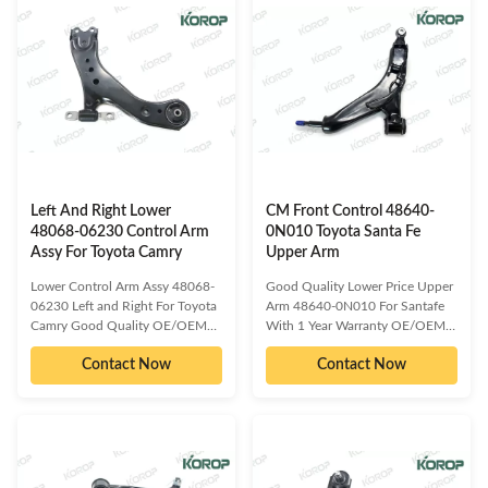
models: TOYOTA CROWN
300BC513-34-300CC30-34-
LEXUS GS350 Detailed
300BCC30-34-300DCC30-34-
information about our product as
300E54500-HA00B4M51-3A-
follow: Delivery Time :3-15 days
423BB6M5D-3A-423AC​
or based on the quantities
Compatible car models:MAZDA
Packing : Neutral/
3MAZDA 5 Detailed information
KOROP/Customized
about our product as
Warranty:10000 Miles Quality
follow:Delivery Time :3-15 days
Contro:ISO 9001:2000 Standard
or based on the
Sample/trial
quantitiesPacking :
Left And Right Lower
CM Front Control 48640-
48068-06230 Control Arm
0N010 Toyota Santa Fe
Assy For Toyota Camry
Upper Arm
Lower Control Arm Assy 48068-
Good Quality Lower Price Upper
06230 Left and Right For Toyota
Arm 48640-0N010 For Santafe
Camry Good Quality OE/OEM
With 1 Year Warranty OE/OEM
compatible and cross reference
compatible and cross reference
Contact Now
Contact Now
numbered spare parts: 48069-
numbered spare parts: 48620-
06230 Compatible car models:
0N010 48460-0N010 48620-
TOYOTA CAMRY Detailed
30290 48640-0N010 48470-
information about our product as
0N010 48640-30290
follow: Delivery Time :3-15 days
Compatible car models: TOYOTA
or based on the quantities
Reiz GRX121,GRX122(05-10)
Packing : Neutral/
TOYOTA Reiz