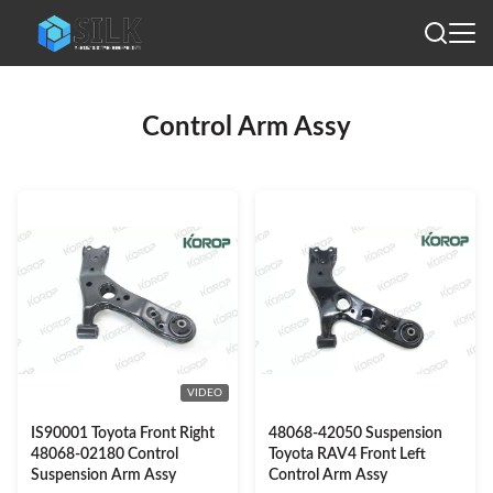
Control Arm Assy
VIDEO
IS90001 Toyota Front Right
48068-42050 Suspension
48068-02180 Control
Toyota RAV4 Front Left
Suspension Arm Assy
Control Arm Assy