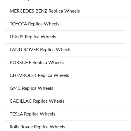
MERCEDES BENZ Replica Wheels
TOYOTA Replica Wheels
LEXUS Replica Wheels
LAND ROVER Replica Wheels
PORSCHE Replica Wheels
CHEVROLET Replica Wheels
GMC Replica Wheels
CADILLAC Replica Wheels
TESLA Replica Wheels
Rolls Royce Replica Wheels