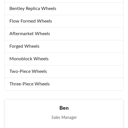
Bentley Replica Wheels
Flow Formed Wheels
Aftermarket Wheels
Forged Wheels
Monoblock Wheels
Two-Piece Wheels
Three-Piece Wheels
Ben
Sales Manager