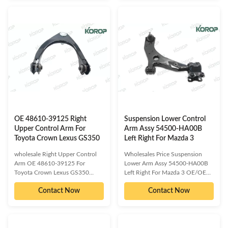
2D002 54501-2D500 54501-
54501-1D300 54500-1D000
2D501 54500-2D000 54500-
54500-1D100 54500-1D300
2D001 54500-2D002 54500-
Compatible car models:
2D002 54500-2D500 54500-
HYUNDAI I30 KIA CARENS
2D501​ Compatible car models:
Detailed information about our
HYUNDAI ELANTRA Detailed
product as follow: Delivery Time
information about our product as
:3-15 days or based on the
follow: Delivery Time :3-15 days
quantities Packing : Neutral/
or based on the quantities
KOROP/Customized
Packing : Neutral/
Warranty:10000 Miles Quality
KOROP/Customized
Contro:ISO 9001:2000 Standard
Warranty:10000 Miles Quality
Sample/trial order:
OE 48610-39125 Right
Suspension Lower Control
Upper Control Arm For
Arm Assy 54500-HA00B
Toyota Crown Lexus GS350
Left Right For Mazda 3
wholesale Right Upper Control
Wholesales Price Suspension
Arm OE 48610-39125 For
Lower Arm Assy 54500-HA00B
Toyota Crown Lexus GS350
Left Right For Mazda 3 OE/OEM
OE/OEM compatible and cross
compatible and cross reference
Contact Now
Contact Now
reference numbered spare parts:
numbered spare parts:B32H-34-
48610-39125 48610-0N010
300AB32H-34-300BB32H-34-
48610-09010 48610-09020
300CB32H-34-300DB32H-34-
48610-09030 48610-09040
300EB37F-34-300AB37F-34-
48610-0N101 Compatible car
300BBP4K-34-300EC273-34-