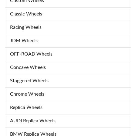
Custom Wheels
Classic Wheels
Racing Wheels
JDM Wheels
OFF-ROAD Wheels
Concave Wheels
Staggered Wheels
Chrome Wheels
Replica Wheels
AUDI Replica Wheels
BMW Replica Wheels