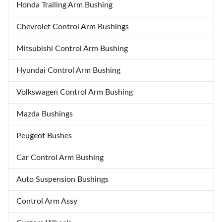
Honda Trailing Arm Bushing
Chevrolet Control Arm Bushings
Mitsubishi Control Arm Bushing
Hyundai Control Arm Bushing
Volkswagen Control Arm Bushing
Mazda Bushings
Peugeot Bushes
Car Control Arm Bushing
Auto Suspension Bushings
Control Arm Assy