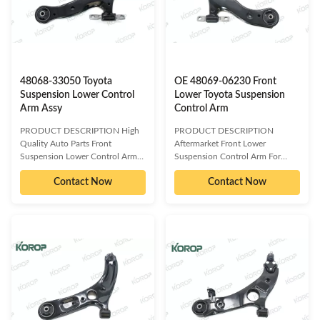
WARRANTY 1 Year Unlimited
mileage Packing Neutral Packing
mileage Packing Neutral Packing
MOQ 20 PCS SIZE CM Payment
MOQ 20 PCS SIZE CM Payment
T/T Delivery Date 1-5DAYS for
T/T Delivery Date 1-5DAYS for
stock items ,30-45days for
stock items ,30-45days for
production order Brand
48068-33050 Toyota
OE 48069-06230 Front
Suspension Lower Control
Lower Toyota Suspension
Arm Assy
Control Arm
PRODUCT DESCRIPTION High
PRODUCT DESCRIPTION
Quality Auto Parts Front
Aftermarket Front Lower
Suspension Lower Control Arm
Suspension Control Arm For
For TOYOTA48068-33050
Toyota Camry OE 48069-06230
Contact Now
Contact Now
OE/OEM compatible and cross
OE/OEM compatible and cross
reference numbered spare parts:
reference numbered spare parts:
48068-33050 48068-06140
48068-06230 48068-06200
48068-33060 48068-06070
48069-06230 48069-06200
48068-06080 48068-06090
Compatible car models: TOYOTA
48068-06100 48068-06150
CAMRY 18- PRODUCT
48068-06160 48068-06170
INFORMATION ITEM Front
48068-07040 48068-07050
control arm assy WARRANTY 1
48068-0E010 48068-28120
Year Unlimited mileage Packing
48068-33070 48068-48020
Neutral Packing MOQ 20 PCS
48068-58010 48068-18120
SIZE CM Payment T/T Delivery