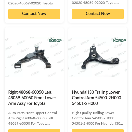
02020 48069-02020 Toyota
02020 48069-02020 Toyota
OE/OEM compatible and cross
OE/OEM compatible and cross
reference numbered spare parts:
Contact Now
Contact Now
reference numbered spare parts:
48068-12220 48068-02020
48069-02020 48069-02021
48068-02021 48068-02050
48069-02050 48069-02080
48068-02080 48068-02090
48069-02090 48069-02100
48068-02100 48068-0M010
48069-0M010 48069-0M030
48068-0M030 48068-12240
48069-12220 48069-12240
48068-12290 48068-20400
48069-12290 48069-20400
48068-21010 48068-21100
48069-21010 48069-21100
48068-42040 48068-42050
48069-42040 48069-42050
48068-12260 48068-12290
48069-12260 48069-12290
48068-02190 48068-13010
48069-02190 48069-13010
48068-02030 48068-02050
48069-02030 48069-02050
48068-02070 48068-21020
48069-02070 48069-21020
48068-05070 48068-12250
48069-05070 48069-12250
48068-02200​ Compatible car
48069-02200​ Compatible car
Right 48068-60050 Left
Hyundai I30 Trailing Lower
48069-60050 Front Lower
Control Arm 54500-2H000
Arm Assy For Toyota
54501-2H000
Auto Parts Front Upper Control
High Quality Trailing Lower
Arm Right 48068-60050 Left
Control Arm 54500-2H000
48069-60050 For Toyota
54501-2H000 For Hyundai I30
OE/OEM compatible and cross
OE/OEM compatible and cross