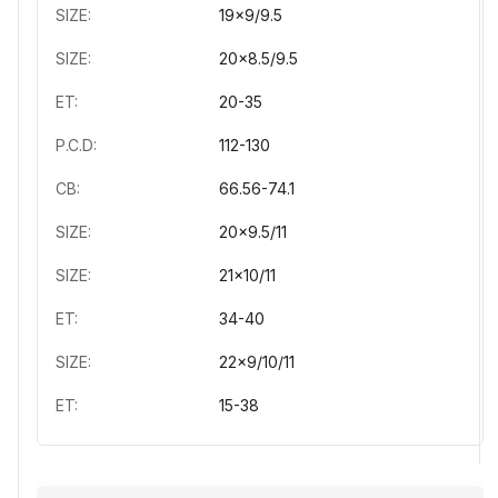
SIZE:
19x9/9.5
SIZE:
20x8.5/9.5
ET:
20-35
P.C.D:
112-130
CB:
66.56-74.1
SIZE:
20x9.5/11
SIZE:
21x10/11
ET:
34-40
SIZE:
22x9/10/11
ET:
15-38