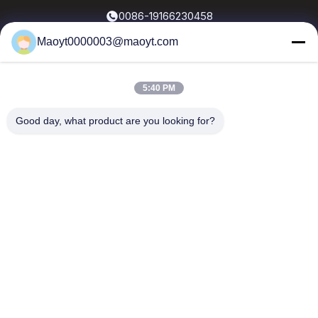
0086-19166230458
Maoyt0000003@maoyt.com
kf@maoyt.com
5:40 PM
Home
About Us
Products
Contact Us
News
Good day, what product are you looking for?
Our Newsletter
Subscribe to our newsletter for discounts and more.
Send Email