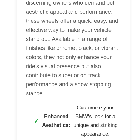
discerning owners who demand both
aesthetic appeal and performance,
these wheels offer a quick, easy, and
effective way to make your vehicle
stand out. Available in a range of
finishes like chrome, black, or vibrant
colors, they not only enhance your
ride's visual presence but also
contribute to superior on-track
performance and a show-stopping
stance.
Customize your
Enhanced
BMW's look for a
Aesthetics:
unique and striking
appearance.