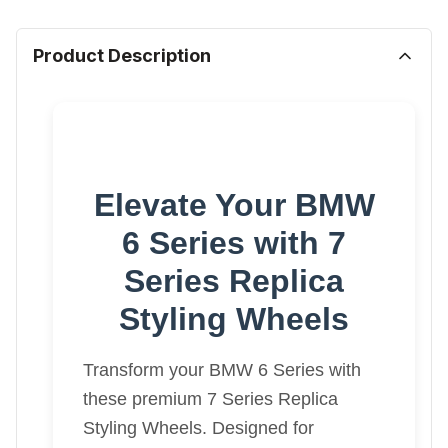
Product Description
Elevate Your BMW
6 Series with 7
Series Replica
Styling Wheels
Transform your BMW 6 Series with
these premium 7 Series Replica
Styling Wheels. Designed for