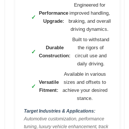
Engineered for
Performance
improved handling,
Upgrade:
braking, and overall
driving dynamics.
Built to withstand
Durable
the rigors of
Construction:
circuit use and
daily driving.
Available in various
Versatile
sizes and offsets to
Fitment:
achieve your desired
stance.
Target Industries & Applications:
Automotive customization, performance
tuning, luxury vehicle enhancement, track