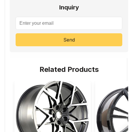
Inquiry
Send
Related Products