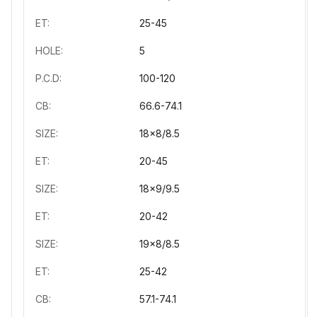
ET:
25-45
HOLE:
5
P.C.D:
100-120
CB:
66.6-74.1
SIZE:
18x8/8.5
ET:
20-45
SIZE:
18x9/9.5
ET:
20-42
SIZE:
19x8/8.5
ET:
25-42
CB:
57.1-74.1