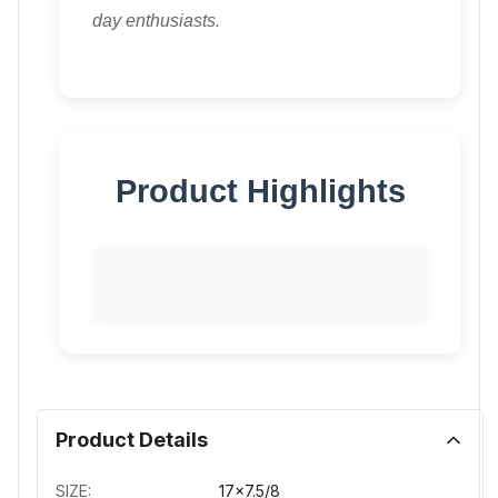
day enthusiasts.
Product Highlights
Product Details
SIZE:
17x7.5/8