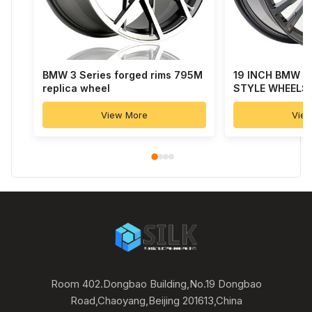
BMW 3 Series forged rims 795M
19 INCH BMW 7
replica wheel
STYLE WHEELS
View More
Vie
Room 402.Dongbao Building,No.19 Dongbao
Road,Chaoyang,Beijing 201613,China