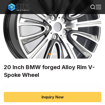
20 Inch BMW forged Alloy Rim V-
Spoke Wheel
Inquiry Now