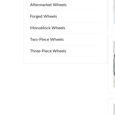
Aftermarket Wheels
Forged Wheels
Monoblock Wheels
Two-Piece Wheels
Three-Piece Wheels