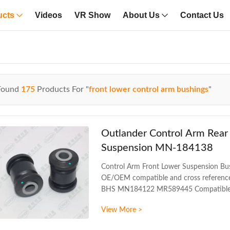
ucts
Videos
VR Show
About Us
Contact Us
Found
175
Products For "
front lower control arm bushings
"
Outlander Control Arm Rear
Suspension MN-184138
Control Arm Front Lower Suspension B
OE/OEM compatible and cross referen
BHS MN184122 MR589445 Compatible 
GALANT PRODUCT INFORMATION ITEM F
View More >
Unlimited mileage Packing The foil bag
17CM*17CM*13.5CM Payment T/T Deliver