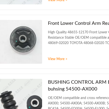
View More >
bushing WARRANTY 1 Year Unlimited mil
200PCS SIZE 17CM*17CM*13.5CM Paymen
Front Lower Control Arm Re
High Quality 48655-12170 Front Lower 
Resistance Stable OE/OEM compatible a
48069-02020 TOYOTA 48068-02020 T
48068-12220 TOYOTA 48068-12240 TO
ALLION NZT240 2001-2007 TOYOTA 
View More >
ZRE172 2013
BUSHING CONTROL ARM BUS
buhsing 54500-AX000
OE/OEM compatible and cross referenc
AX000; 54500-AX00A; 54500-AX00B; 5
BC42A; 54500-ED00A; 54500-EL000; 54