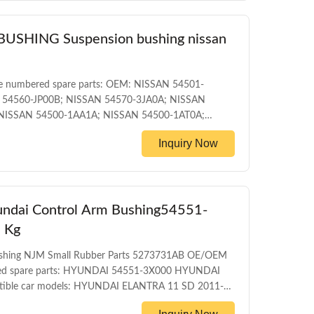
HING Suspension bushing nissan
e numbered spare parts: OEM: NISSAN 54501-
 54560-JP00B; NISSAN 54570-3JA0A; NISSAN
NISSAN 54500-1AA1A; NISSAN 54500-1AT0A;
1JB0A; NISSAN 54500-1KA0A; NISSAN 54500-
Inquiry Now
TI JX35 L50 2012 INFINITI QX60 HYBRID L50HV
AN ALTIMA L32 2006-2012 NISSAN ELGRAND E52
dai Control Arm Bushing54551-
 Kg
Bushing NJM Small Rubber Parts 5273731AB OE/OEM
ered spare parts: HYUNDAI 54551-3X000 HYUNDAI
ible car models: HYUNDAI ELANTRA 11 SD 2011-
ODUCT INFORMATION ITEM Front control arm