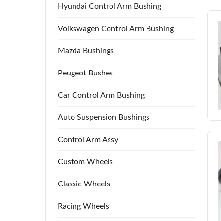
Hyundai Control Arm Bushing
Volkswagen Control Arm Bushing
Mazda Bushings
Peugeot Bushes
Car Control Arm Bushing
Auto Suspension Bushings
Control Arm Assy
Custom Wheels
Classic Wheels
Racing Wheels