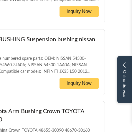
10/06) NISSAN MICRA C+C (K12) (2005/08 - /)
Inquiry Now
AN TIIDA Hatchback (C11X) (2007/09 - /) MEGANEII
ront control arm
HING Suspension bushing nissan
e numbered spare parts: OEM: NISSAN 54500-
 54560-3JA0A; NISSAN 54500-1AA0A; NISSAN
mpatible car models: INFINITI JX35 L50 2012
Online Service
 NISSAN MURANO Z51 2007-2014 PRODUCT
Inquiry Now
bushing WARRANTY 1 Year Unlimited mileage
 box MOQ 200PCS SIZE 17CM*17CM*13.5CM Payment
yota Arm Bushing Crown TOYOTA
0
ushing Crown TOYOTA 48655-30090 48670-30160