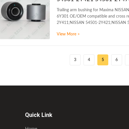
Trailing arm bushing for Maxima NIS
6Y301 OE/OEM compatible and cross re
2Y411;NISSAN 54501-2Y421;NISSAN 5
models: NISSAN MAXIMA A33 1998-20
View More >
arm bushing WARRANTY 1 Year Unlimited 
MOQ 200PCS SIZE 17CM*17CM*13.5CM P
3
4
5
6
Quick Link
Home