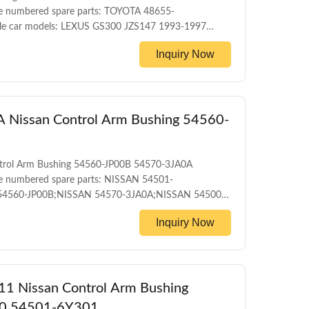
e numbered spare parts: TOYOTA 48655-
e car models: LEXUS GS300 JZS147 1993-1997
1997 TOYOTA CROWN UZS155 4WD 1995-2001
Inquiry Now
001 TOYOTA CROWN UZS145 4WD 1991-1995
trol arm bushing WARRANTY 1 Year Unlimited
Nissan Control Arm Bushing 54560-
trol Arm Bushing 54560-JP00B 54570-3JA0A
e numbered spare parts: NISSAN 54501-
54560-JP00B;NISSAN 54570-3JA0A;NISSAN 54500-
54500-1AA1A;NISSAN 54500-1AT0A;NISSAN 54500-
Inquiry Now
54500-1KA0A;NISSAN 54500-1KA0B;NISSAN 54500-
54500-3JA0A;NISSAN 54500-3TA0A;NISSAN 54500-
11 Nissan Control Arm Bushing
0 54501-6Y301