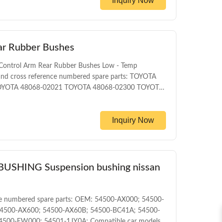
Inquiry Now
eage Packing The foil bag and with color box MOQ
t T/T Delivery Date 1-5DAYS for stock items
ar Rubber Bushes
Control Arm Rear Rubber Bushes Low - Temp
nd cross reference numbered spare parts: TOYOTA
OYOTA 48068-02021 TOYOTA 48068-02300 TOYOTA
YOTA 48068-12250 Compatible car models: TOYOTA
ALLION ZZT245 4WD 2001-2007 TOYOTA COROLLA
Inquiry Now
HING Suspension bushing nissan
e numbered spare parts: OEM: 54500-AX000; 54500-
4500-AX600; 54500-AX60B; 54500-BC41A; 54500-
500-EW000; 54501-1JY0A; Compatible car models: