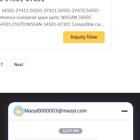
SAN 54501-2Y411;54501-2Y421;54501-2Y470;54501-
ference numbered spare parts: NISSAN 54501-
4501-2Y470;NISSAN 54501-6Y301 Compatible car
06 PRODUCT INFORMATION ITEM Front control
Inquiry Now
mileage Packing The foil bag and with color box
ayment T/T Delivery Date 1-5DAYS for stock
7
Next
Maoyt0000003@maoyt.com
Our Newsletter
11:07 PM
Subscribe to our newsletter for discounts and more.