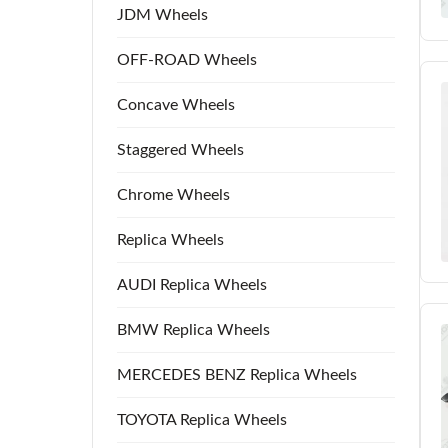
JDM Wheels
OFF-ROAD Wheels
Concave Wheels
Staggered Wheels
Chrome Wheels
Replica Wheels
AUDI Replica Wheels
BMW Replica Wheels
MERCEDES BENZ Replica Wheels
TOYOTA Replica Wheels