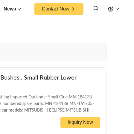
News
Contact Now
 Bushes , Small Rubber Lower
ushing Imported Outlander Small Glue MN-184138
ce numbered spare parts: MN-184138 MN-161705-
car models: MITSUBISHI ECLIPSE MITSUBISHI
ront control arm bushing WARRANTY 1 Year
Inquiry Now
 and with color box MOQ 200PCS SIZE
y Date 1-5DAYS for stock items ,30-45days for