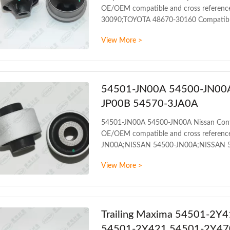
OE/OEM compatible and cross referenc
30090;TOYOTA 48670-30160 Compatibl
TOYOTA ARISTO UZS143 4WD 1991-
View More >
TOYOTA CROWN JZS157 4WD 1995-2
PRODUCT INFORMATION ITEM Front con
mileage Packing The foil bag and with
54501-JN00A 54500-JN00A 
JP00B 54570-3JA0A
54501-JN00A 54500-JN00A Nissan Con
OE/OEM compatible and cross referenc
JN00A;NISSAN 54500-JN00A;NISSAN 
1AA0A;NISSAN 54500-1AA0B;NISSAN 
View More >
1AT0B;NISSAN 54500-1JB0A;NISSAN 
1KA1B;NISSAN 54500-1KK0A;NISSAN 
3TS0A;NISSAN 54500-9N00A
Trailing Maxima 54501-2Y4
54501-2Y421 54501-2Y47