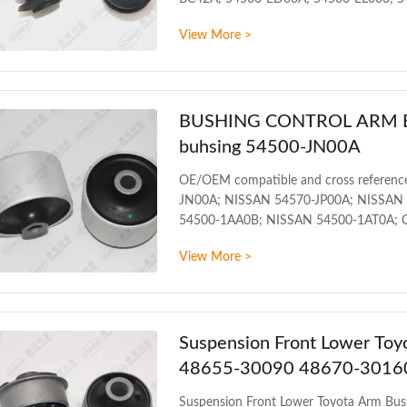
NISSAN MICRA III (K12) (2003/01 - 20
View More >
NISSAN NOTE (E11) (2006/03 - /) NISS
MODUS PRODUCT INFORMATION ITEM F
BUSHING CONTROL ARM BUS
buhsing 54500-JN00A
OE/OEM compatible and cross referenc
JN00A; NISSAN 54570-JP00A; NISSAN
54500-1AA0B; NISSAN 54500-1AT0A; Co
INFINITI QX60 HYBRID L50HV 2013
View More >
INFORMATION ITEM Front control arm 
Packing The foil bag and with color
T/T Delivery Date 1
Suspension Front Lower To
48655-30090 48670-3016
Suspension Front Lower Toyota Arm B