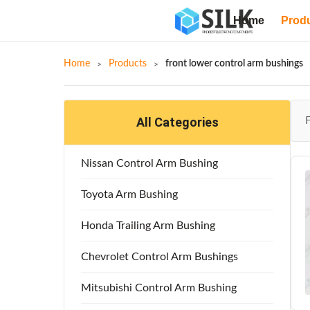
Home
Prod
Home
Products
front lower control arm bushings
All Categories
Nissan Control Arm Bushing
Toyota Arm Bushing
Honda Trailing Arm Bushing
Chevrolet Control Arm Bushings
Mitsubishi Control Arm Bushing