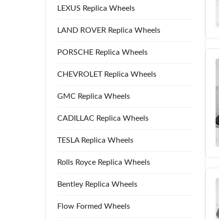
LEXUS Replica Wheels
LAND ROVER Replica Wheels
PORSCHE Replica Wheels
CHEVROLET Replica Wheels
GMC Replica Wheels
CADILLAC Replica Wheels
TESLA Replica Wheels
Rolls Royce Replica Wheels
Bentley Replica Wheels
Flow Formed Wheels