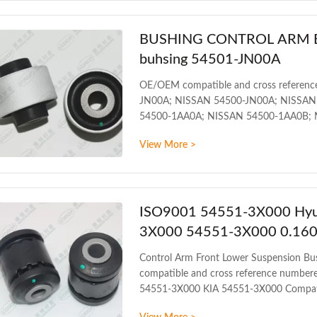
production
BUSHING CONTROL ARM BUS
buhsing 54501-JN00A
OE/OEM compatible and cross referenc
JN00A; NISSAN 54500-JN00A; NISSAN
54500-1AA0A; NISSAN 54500-1AA0B; 
NISSAN 54500-1AT0B; NISSAN 54500-
View More >
1KA0B Compatible car models: INFINI
2013 NISSAN ALTIMA L33 2012 NISS
2010 Detailed information
ISO9001 54551-3X000 Hyun
3X000 54551-3X000 0.160
Control Arm Front Lower Suspension 
compatible and cross reference numb
54551-3X000 KIA 54551-3X000 Compat
2015 HYUNDAI VELOSTER GS 2011 PR