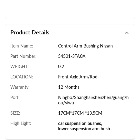
Product Details
Item Name:
Control Arm Bushing Nissan
Part Number:
54501-3TA0A
WEIGHT:
0.2
LOCATION:
Front Axle Arm/Rod
Warranty:
12 Months
Port:
Ningbo/Shanghai/shenzhen/guangzh
ou/yiwu
SIZE:
17CM*17CM *13.5CM
High Light:
car suspension bushes
,
lower suspension arm bush