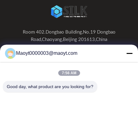
Room 402.Dongbao Building,No.19 Dongbao
Road,Chaoyang,Beijing 201613,China
0086-19166230458
Maoyt0000003@maoyt.com
kf@maoyt.com
7:56 AM
Home
About Us
Products
Contact Us
News
Good day, what product are you looking for?
Our Newsletter
Subscribe to our newsletter for discounts and more.