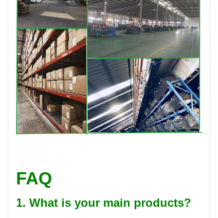
FAQ
1. What is your main products?