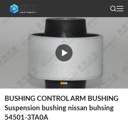
BUSHING CONTROL ARM BUSHING
Suspension bushing nissan buhsing
54501-3TA0A