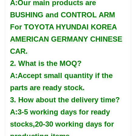
A:Our main products are
BUSHING and CONTROL ARM
For TOYOTA HYUNDAI KOREA
AMERICAN GERMANY CHINESE
CAR.
2. What is the MOQ?
A:Accept small quantity if the
parts are ready stock.
3. How about the delivery time?
A:3-5 working days for ready
stocks,20-30 working days for