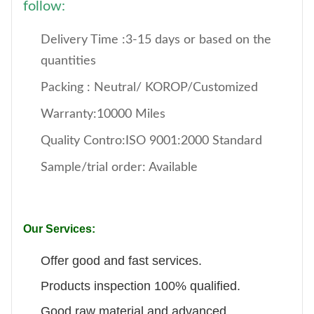
follow:
Delivery Time :3-15 days or based on the
quantities
Packing : Neutral/ KOROP/Customized
Warranty:10000 Miles
Quality Contro:ISO 9001:2000 Standard
Sample/trial order: Available
Our Services:
Offer good and fast services.
Products inspection 100% qualified.
Good raw material and advanced