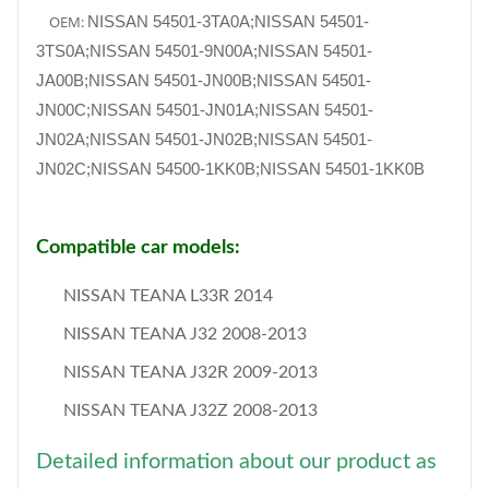
OEM:
NISSAN 54501-3TA0A;NISSAN 54501-
3TS0A;NISSAN 54501-9N00A;NISSAN 54501-
JA00B;NISSAN 54501-JN00B;NISSAN 54501-
JN00C;NISSAN 54501-JN01A;NISSAN 54501-
JN02A;NISSAN 54501-JN02B;NISSAN 54501-
JN02C;NISSAN 54500-1KK0B;NISSAN 54501-1KK0B
Compatible car models:
NISSAN TEANA L33R 2014
NISSAN TEANA J32 2008-2013
NISSAN TEANA J32R 2009-2013
NISSAN TEANA J32Z 2008-2013
Detailed information about our product as