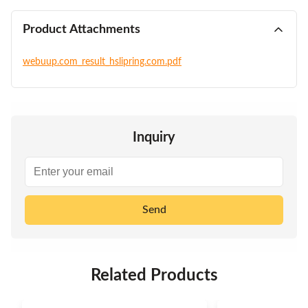
Product Attachments
webuup.com_result_hslipring.com.pdf
Inquiry
Send
Related Products