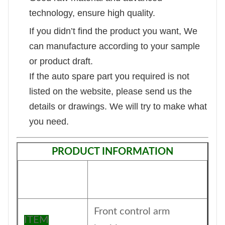
technology, ensure high quality.
If you didn’t find the product you want, We
can manufacture according to your sample
or product draft.
If the auto spare part you required is not
listed on the website, please send us the
details or drawings. We will try to make what
you need.
PRODUCT INFORMATION
Front control arm
ITEM