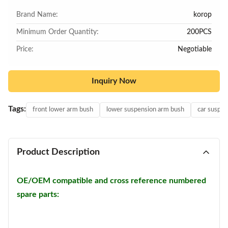
Brand Name:
korop
Minimum Order Quantity:
200PCS
Price:
Negotiable
Inquiry Now
Tags:
front lower arm bush
lower suspension arm bush
car suspen
Product Description
OE/OEM compatible and cross reference numbered
spare parts: