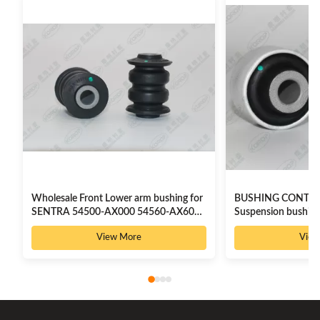
Wholesale Front Lower arm bushing for
BUSHING CONTR
SENTRA 54500-AX000 54560-AX600
Suspension bushing
8200183569
54500-JN02C
View More
View