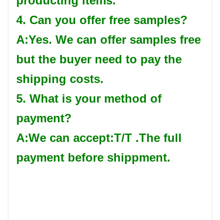
producting items.
4. Can you offer free samples?
A:Yes. We can offer samples free
but the buyer need to pay the
shipping costs.
5. What is your method of
payment?
A:We can accept:T/T .The full
payment before shippment.