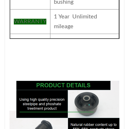
bushing
1 Year Unlimited
WARRANTY
mileage
The foil bag and with
Packing
color box
MOQ
200PCS
SIZE
17CM*17CM*13.5CM
Payment
T/T
1-5DAYS for stock
Delivery
items ,30-45days for