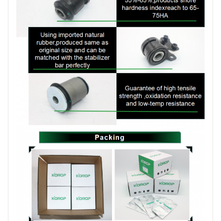
Date
production order
Brand
KOROP
Certificate
ISO:9001