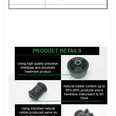
The foil bag and with
Packing
color box
MOQ
200PCS
SIZE
17CM*17CM*13.5CM
Payment
T/T
1-5DAYS for stock
Delivery
items ,30-45days for
Date
production order