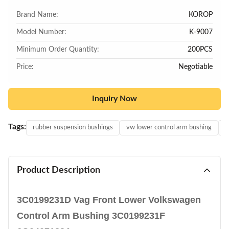
Brand Name:
KOROP
Model Number:
K-9007
Minimum Order Quantity:
200PCS
Price:
Negotiable
Inquiry Now
Tags:
rubber suspension bushings
vw lower control arm bushing
v
Product Description
3C0199231D Vag Front Lower Volkswagen
Control Arm Bushing 3C0199231F