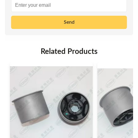
Send
Related Products