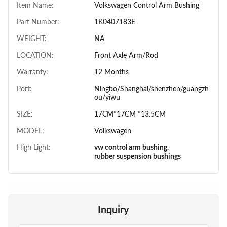
Item Name:
Volkswagen Control Arm Bushing
Part Number:
1K0407183E
WEIGHT:
NA
LOCATION:
Front Axle Arm/Rod
Warranty:
12 Months
Port:
Ningbo/Shanghai/shenzhen/guangzh
ou/yiwu
SIZE:
17CM*17CM *13.5CM
MODEL:
Volkswagen
High Light:
vw control arm bushing
,
rubber suspension bushings
Inquiry