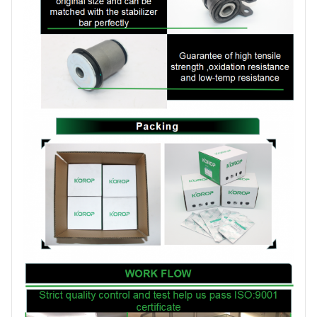
Brand
KOROP
Certificate
ISO:9001