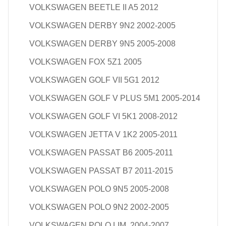
VOLKSWAGEN BEETLE II A5 2012
VOLKSWAGEN DERBY 9N2 2002-2005
VOLKSWAGEN DERBY 9N5 2005-2008
VOLKSWAGEN FOX 5Z1 2005
VOLKSWAGEN GOLF VII 5G1 2012
VOLKSWAGEN GOLF V PLUS 5M1 2005-2014
VOLKSWAGEN GOLF VI 5K1 2008-2012
VOLKSWAGEN JETTA V 1K2 2005-2011
VOLKSWAGEN PASSAT B6 2005-2011
VOLKSWAGEN PASSAT B7 2011-2015
VOLKSWAGEN POLO 9N5 2005-2008
VOLKSWAGEN POLO 9N2 2002-2005
VOLKSWAGEN POLO LIM. 2004-2007