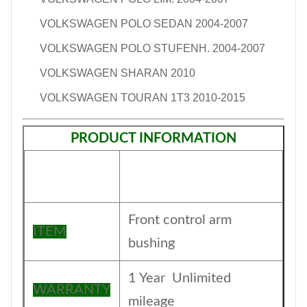
VOLKSWAGEN POLO SEDAN 2004-2007
VOLKSWAGEN POLO STUFENH. 2004-2007
VOLKSWAGEN SHARAN 2010
VOLKSWAGEN TOURAN 1T3 2010-2015
PRODUCT INFORMATION
Front control arm
ITEM
bushing
1 Year Unlimited
WARRANTY
mileage