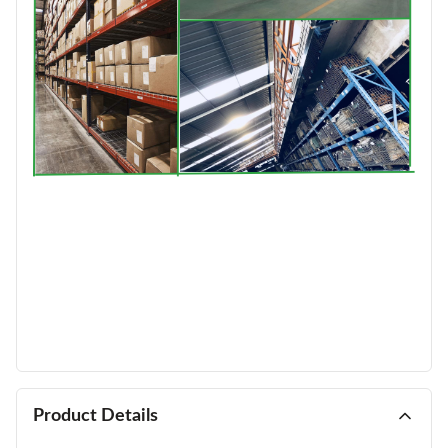
Product Details