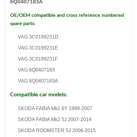
6Q0407183A
OE/OEM compatible and cross reference numbered
spare parts:
VAG 3C0199231D
VAG 3C0199231E
VAG 3C0199231F
VAG 6Q0407183
VAG 6Q0407183A
Compatible car models:
SKODA FABIA Mk1 6Y 1999-2007
SKODA FABIA Mk2 5J 2007-2014
SKODA ROOMSTER 5J 2006-2015