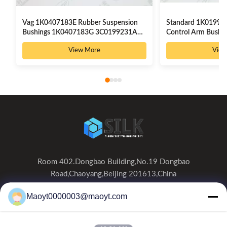
Vag 1K0407183E Rubber Suspension
Standard 1K01992
Bushings 1K0407183G 3C0199231A
Control Arm Bush
3C0199231B
High Precision
View More
View
Room 402.Dongbao Building,No.19 Dongbao
Road,Chaoyang,Beijing 201613,China
0086-19166230458
Maoyt0000003@maoyt.com
kf@maoyt.com