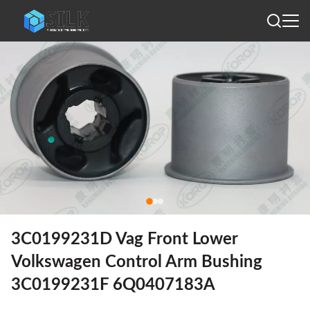
3C0199231D Vag Front Lower
Volkswagen Control Arm Bushing
3C0199231F 6Q0407183A