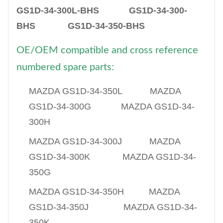
GS1D-34-300L-BHS GS1D-34-300-
BHS GS1D-34-350-BHS
OE/OEM compatible and cross reference
numbered spare parts:
​MAZDA GS1D-34-350L MAZDA
GS1D-34-300G MAZDA GS1D-34-
300H
MAZDA GS1D-34-300J MAZDA
GS1D-34-300K MAZDA GS1D-34-
350G
MAZDA GS1D-34-350H MAZDA
GS1D-34-350J MAZDA GS1D-34-
350K