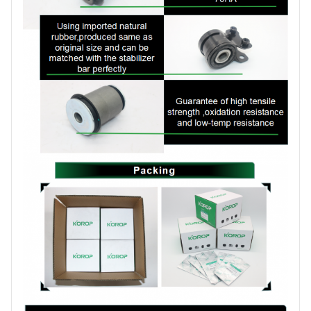
production order
Brand
KOROP
Certificate
ISO:9001