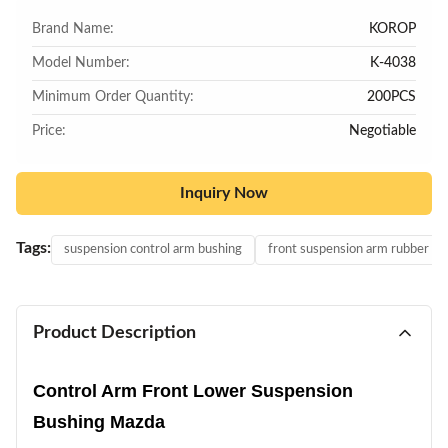
Brand Name:
KOROP
Model Number:
K-4038
Minimum Order Quantity:
200PCS
Price:
Negotiable
Inquiry Now
Tags:
suspension control arm bushing
front suspension arm rubber bu
Product Description
Control Arm Front Lower Suspension
Bushing Mazda