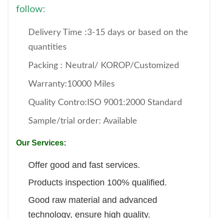
follow:
Delivery Time :3-15 days or based on the
quantities
Packing : Neutral/ KOROP/Customized
Warranty:10000 Miles
Quality Contro:ISO 9001:2000 Standard
Sample/trial order: Available
Our Services:
Offer good and fast services.
Products inspection 100% qualified.
Good raw material and advanced
technology, ensure high quality.