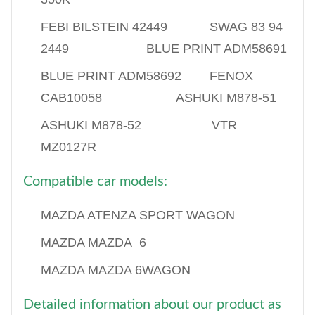
FEBI BILSTEIN 42449 SWAG 83 94
2449 BLUE PRINT ADM58691
BLUE PRINT ADM58692 FENOX
CAB10058 ASHUKI M878-51
ASHUKI M878-52 VTR
MZ0127R
Compatible car models:
MAZDA ATENZA SPORT WAGON
MAZDA MAZDA 6
MAZDA MAZDA 6WAGON
Detailed information about our product as