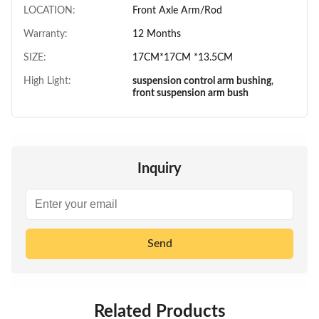
LOCATION:
Front Axle Arm/Rod
Warranty:
12 Months
SIZE:
17CM*17CM *13.5CM
High Light:
suspension control arm bushing
,
front suspension arm bush
Inquiry
Send
Related Products