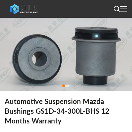
Automotive Suspension Mazda
Bushings GS1D-34-300L-BHS 12
Months Warranty