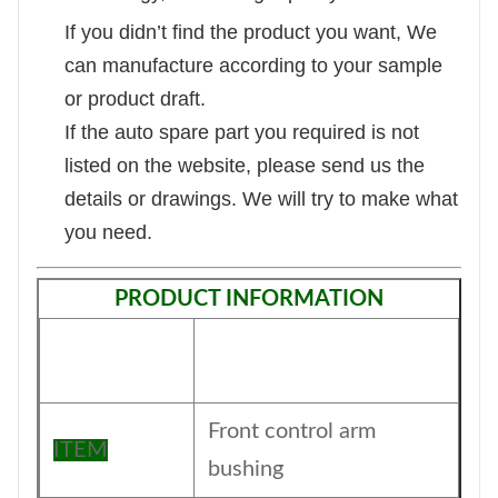
If you didn’t find the product you want, We
can manufacture according to your sample
or product draft.
If the auto spare part you required is not
listed on the website, please send us the
details or drawings. We will try to make what
you need.
PRODUCT INFORMATION
Front control arm
ITEM
bushing