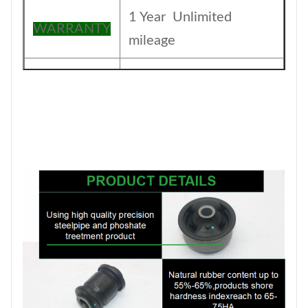
1 Year Unlimited
WARRANTY
mileage
The foil bag and with
Packing
color box
MOQ
200PCS
SIZE
17CM*17CM*13.5CM
Payment
T/T
1-5DAYS for stock
Delivery
items ,30-45days for
Date