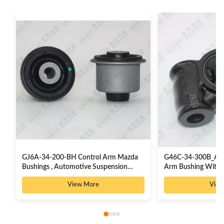
GJ6A-34-200-BH Control Arm Mazda
G46C-34-300B_AB 
Bushings , Automotive Suspension
Arm Bushing With I
Rubber Bushes
View More
View