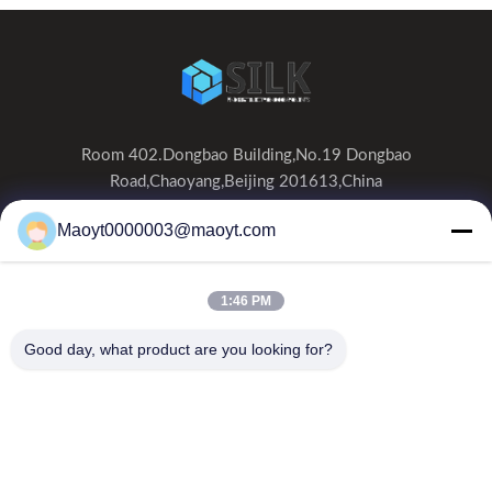
Room 402.Dongbao Building,No.19 Dongbao
Road,Chaoyang,Beijing 201613,China
0086-19166230458
Maoyt0000003@maoyt.com
kf@maoyt.com
1:46 PM
Home
About Us
Products
Contact Us
News
Good day, what product are you looking for?
Our Newsletter
Subscribe to our newsletter for discounts and more.