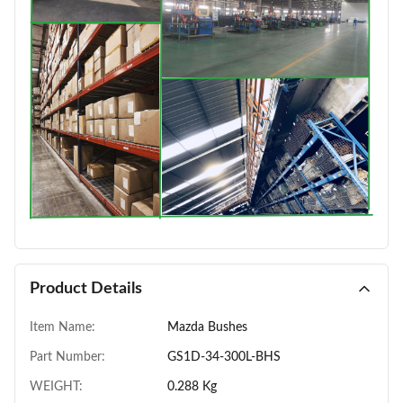
Product Details
Item Name:
Mazda Bushes
Part Number:
GS1D-34-300L-BHS
WEIGHT:
0.288 Kg