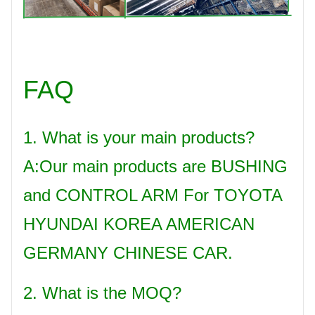
FAQ
1. What is your main products?
A:Our main products are BUSHING
and CONTROL ARM For TOYOTA
HYUNDAI KOREA AMERICAN
GERMANY CHINESE CAR.
2. What is the MOQ?