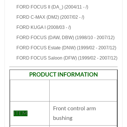
FORD FOCUS II (DA_) (2004/11 - /)
FORD C-MAX (DM2) (2007/02 - /)
FORD KUGA I (2008/03 - /)
FORD FOCUS (DAW, DBW) (1998/10 - 2007/12)
FORD FOCUS Estate (DNW) (1999/02 - 2007/12)
FORD FOCUS Saloon (DFW) (1999/02 - 2007/12)
PRODUCT INFORMATION
Front control arm
ITEM
bushing