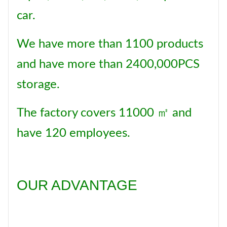
car.
We have more than 1100 products
and have more than 2400,000PCS
storage.
The factory covers 11000 ㎡ and
have 120 employees.
OUR ADVANTAGE