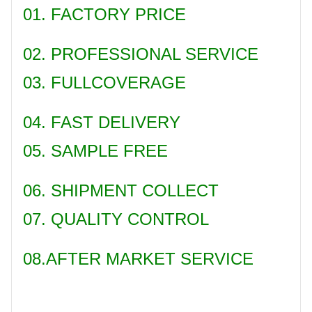
01. FACTORY PRICE
02. PROFESSIONAL SERVICE
03. FULLCOVERAGE
04. FAST DELIVERY
05. SAMPLE FREE
06. SHIPMENT COLLECT
07. QUALITY CONTROL
08.AFTER MARKET SERVICE