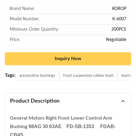
Brand Name:
KOROP
Model Number:
K-6007
Minimum Order Quantity:
200PCS
Price:
Negotiable
Inquiry Now
Tags:
automotive bushings
front suspension rubber bush
bush for
Product Description
General Motors Right Front Lower Control Arm
98AG 30 63AE FD-SB-1353 FDAB-
Bushing
CB4S