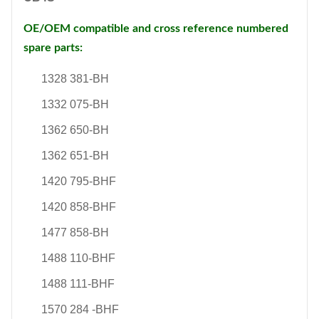
OE/OEM compatible and cross reference numbered
spare parts:
1328 381-BH
1332 075-BH
1362 650-BH
1362 651-BH
1420 795-BHF
1420 858-BHF
1477 858-BH
1488 110-BHF
1488 111-BHF
1570 284 -BHF