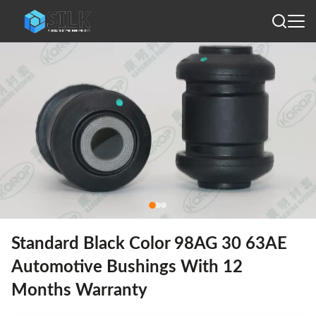
Standard Black Color 98AG 30 63AE
Automotive Bushings With 12
Months Warranty