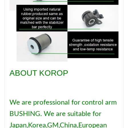
Brand
KOROP
Certificate
ISO:9001
ABOUT KOROP
We are professional for control arm
BUSHING. We are suitable for
Japan,Korea,GM,China,European