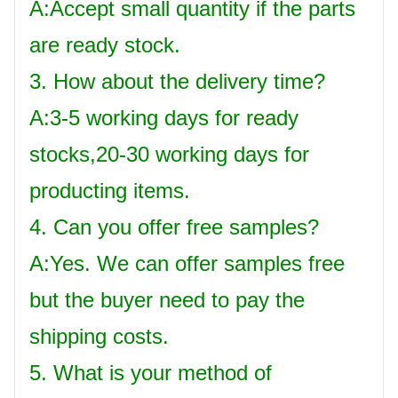
A:Accept small quantity if the parts
are ready stock.
3. How about the delivery time?
A:3-5 working days for ready
stocks,20-30 working days for
producting items.
4. Can you offer free samples?
A:Yes. We can offer samples free
but the buyer need to pay the
shipping costs.
5. What is your method of