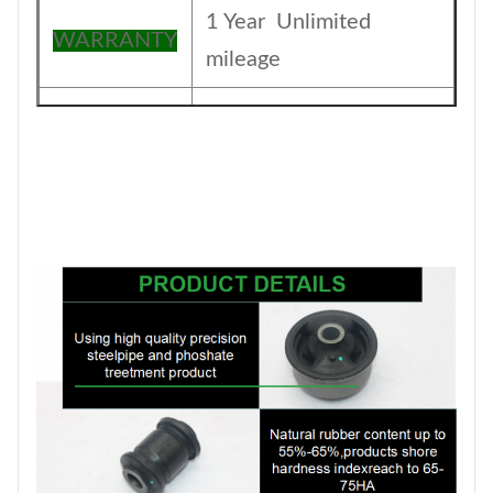
1 Year Unlimited
WARRANTY
mileage
The foil bag and with
Packing
color box
MOQ
200PCS
SIZE
17CM*17CM*13.5CM
Payment
T/T
1-5DAYS for stock
Delivery
items ,30-45days for
Date
production order