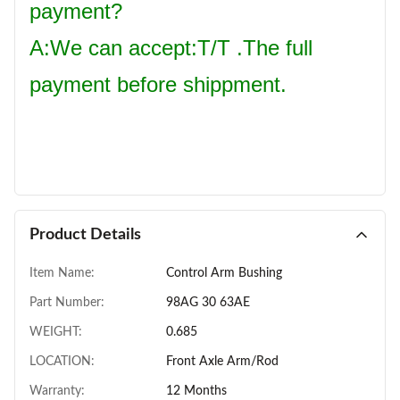
payment?
A:We can accept:T/T .The full
payment before shippment.
Product Details
Item Name:
Control Arm Bushing
Part Number:
98AG 30 63AE
WEIGHT:
0.685
LOCATION:
Front Axle Arm/Rod
Warranty:
12 Months