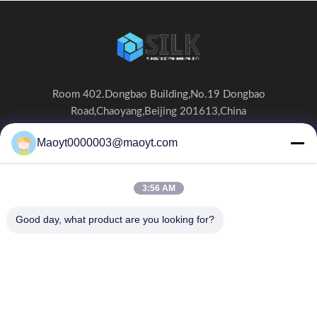
Room 402.Dongbao Building,No.19 Dongbao
Road,Chaoyang,Beijing 201613,China
0086-19166230458
Maoyt0000003@maoyt.com
kf@maoyt.com
3:56 AM
Home
About Us
Products
Contact Us
News
Good day, what product are you looking for?
Our Newsletter
Subscribe to our newsletter for discounts and more.