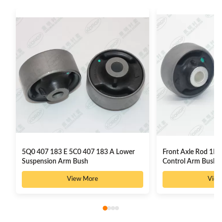
5Q0 407 183 E 5C0 407 183 A Lower
Front Axle Rod 1K0
Suspension Arm Bush
Control Arm Bushi
View More
View