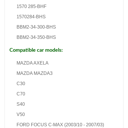
1570 285-BHF
1570284-BHS
BBM2-34-300-BHS
BBM2-34-350-BHS
Compatible car models:
MAZDA AXELA
MAZDA MAZDA3
C30
C70
S40
V50
FORD FOCUS C-MAX (2003/10 - 2007/03)