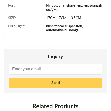
Port:
Ningbo/Shanghai/shenzhen/guangzh
ou/yiwu
SIZE:
17CM*17CM *13.5CM
High Light:
bush for car suspension
,
automotive bushings
Inquiry
Send
Related Products