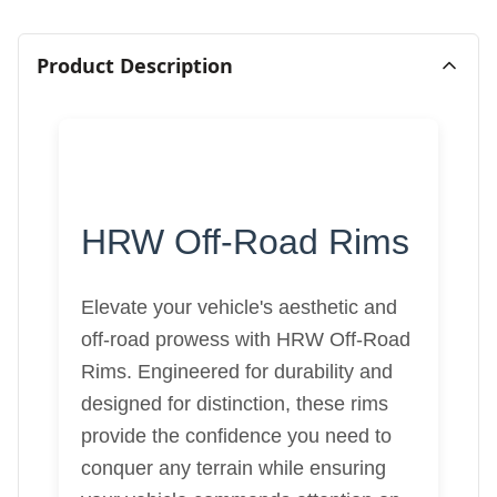
Product Description
HRW Off-Road Rims
Elevate your vehicle's aesthetic and
off-road prowess with HRW Off-Road
Rims. Engineered for durability and
designed for distinction, these rims
provide the confidence you need to
conquer any terrain while ensuring