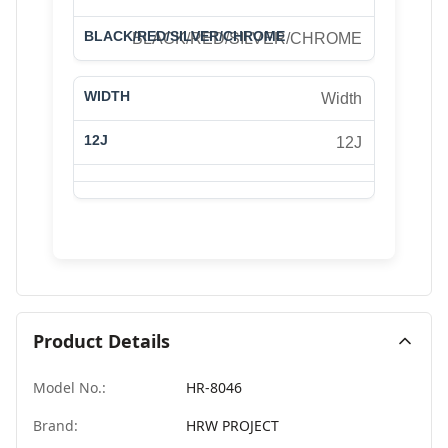
BLACK/RED/SILVER/CHROME
Width
12J
Product Details
Model No.:
HR-8046
Brand:
HRW PROJECT