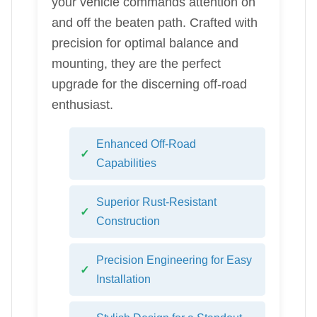
your vehicle commands attention on
and off the beaten path. Crafted with
precision for optimal balance and
mounting, they are the perfect
upgrade for the discerning off-road
enthusiast.
Enhanced Off-Road
Capabilities
Superior Rust-Resistant
Construction
Precision Engineering for Easy
Installation