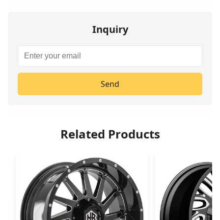
Inquiry
Send
Related Products