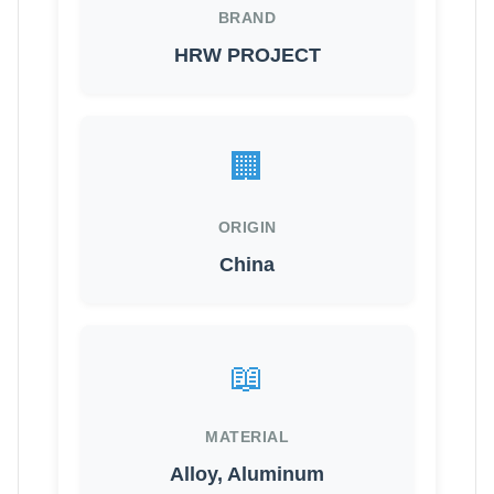
BRAND
HRW PROJECT
🏢
ORIGIN
China
📖
MATERIAL
Alloy, Aluminum