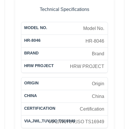
Technical Specifications
Model No.
HR-8046
Brand
HRW PROJECT
Origin
China
Certification
VIA,JWl,TUV,ISO TS16949