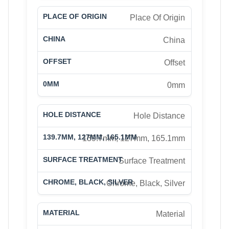
Place Of Origin
China
Offset
0mm
Hole Distance
139.7mm, 127mm, 165.1mm
Surface Treatment
Chrome, Black, Silver
Material