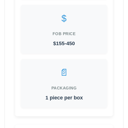
$
FOB PRICE
$155-450
📄
PACKAGING
1 piece per box