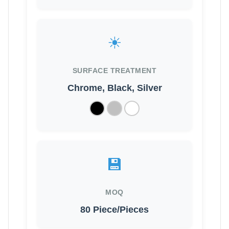
☀
SURFACE TREATMENT
Chrome, Black, Silver
💾
MOQ
80 Piece/Pieces