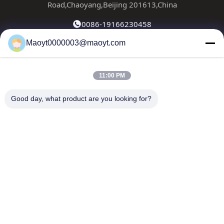
Road,Chaoyang,Beijing 201613,China
0086-19166230458
Maoyt0000003@maoyt.com
kf@maoyt.com
11:00 PM
Home
About Us
Products
Contact Us
News
Good day, what product are you looking for?
Our Newsletter
Subscribe to our newsletter for discounts and more.
Send Email