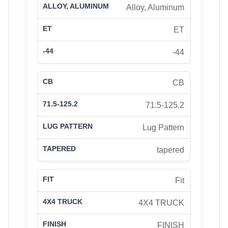
Alloy, Aluminum
ET
-44
CB
71.5-125.2
Lug Pattern
tapered
Fit
4X4 TRUCK
FINISH