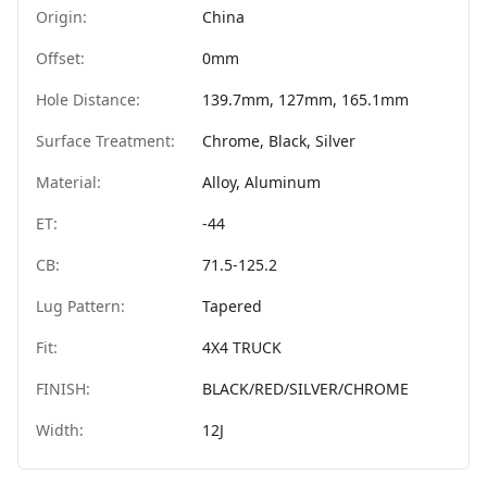
Origin:
China
Offset:
0mm
Hole Distance:
139.7mm, 127mm, 165.1mm
Surface Treatment:
Chrome, Black, Silver
Material:
Alloy, Aluminum
ET:
-44
CB:
71.5-125.2
Lug Pattern:
Tapered
Fit:
4X4 TRUCK
FINISH:
BLACK/RED/SILVER/CHROME
Width:
12J