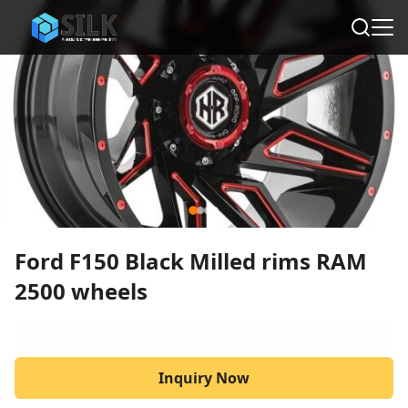
Ford F150 Black Milled rims RAM
2500 wheels
Inquiry Now