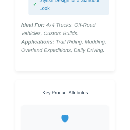
Stylish Design for a Standout
Look
Ideal For:
4x4 Trucks, Off-Road
Vehicles, Custom Builds.
Applications:
Trail Riding, Mudding,
Overland Expeditions, Daily Driving.
Key Product Attributes
🛡