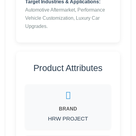
Target Industries & Applications:
Automotive Aftermarket, Performance
Vehicle Customization, Luxury Car
Upgrades.
Product Attributes
BRAND
HRW PROJECT