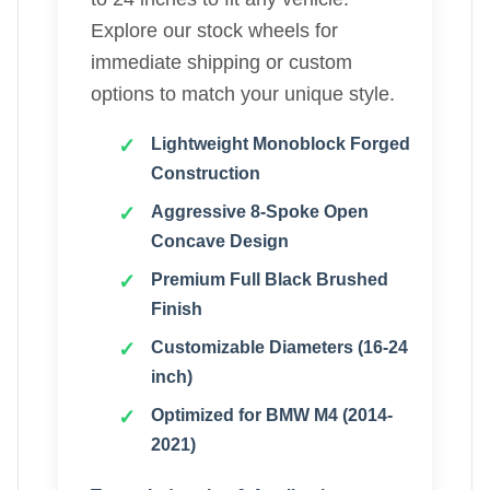
Explore our stock wheels for
immediate shipping or custom
options to match your unique style.
Lightweight Monoblock Forged
Construction
Aggressive 8-Spoke Open
Concave Design
Premium Full Black Brushed
Finish
Customizable Diameters (16-24
inch)
Optimized for BMW M4 (2014-
2021)