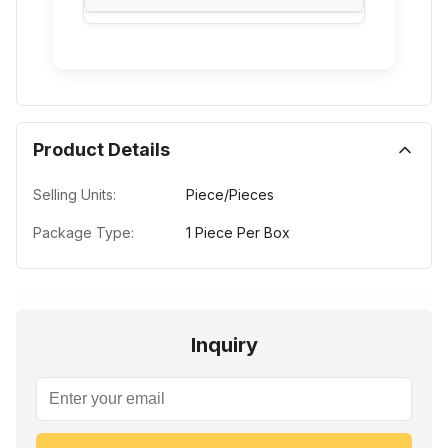
Product Details
Selling Units:
Piece/Pieces
Package Type:
1 Piece Per Box
Inquiry