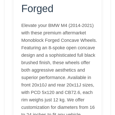
Forged
Elevate your BMW M4 (2014-2021)
with these premium aftermarket
Monoblock Forged Concave Wheels.
Featuring an 8-spoke open concave
design and a sophisticated full black
brushed finish, these wheels offer
both aggressive aesthetics and
superior performance. Available in
front 20x10J and rear 20x11J sizes,
with PCD 5x120 and CB72.6, each
rim weighs just 12 kg. We offer
customization for diameters from 16
to 24 inches to fit any vehicle.