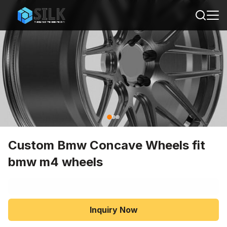
Custom Bmw Concave Wheels fit
bmw m4 wheels
Inquiry Now