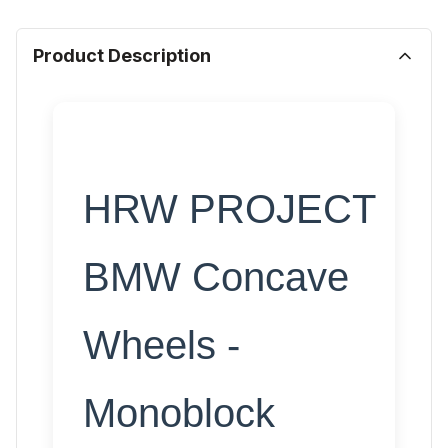
Product Description
HRW PROJECT
BMW Concave
Wheels -
Monoblock