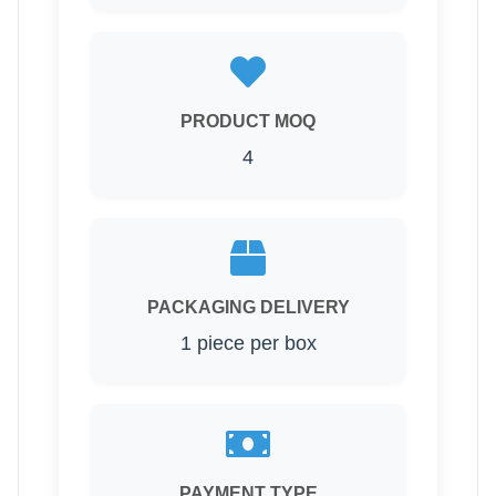
PRODUCT MOQ
4
PACKAGING DELIVERY
1 piece per box
PAYMENT TYPE