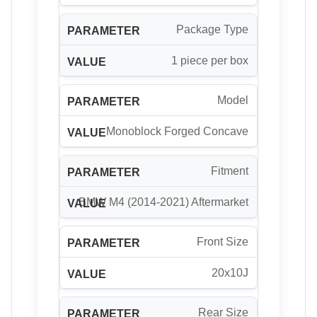
Package Type
1 piece per box
Model
Monoblock Forged Concave
Fitment
BMW M4 (2014-2021) Aftermarket
Front Size
20x10J
Rear Size