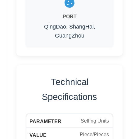
PORT
QingDao, ShangHai,
GuangZhou
Technical
Specifications
Selling Units
Piece/Pieces