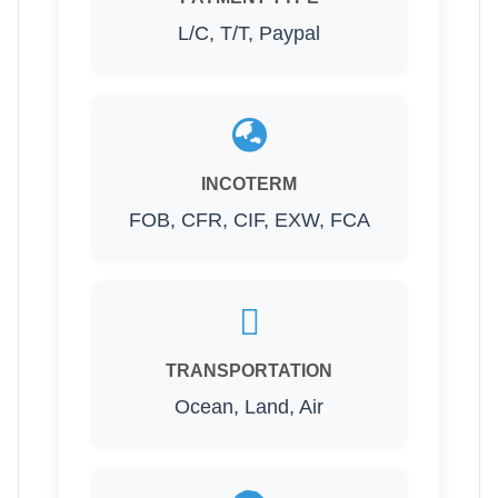
L/C, T/T, Paypal
INCOTERM
FOB, CFR, CIF, EXW, FCA
TRANSPORTATION
Ocean, Land, Air