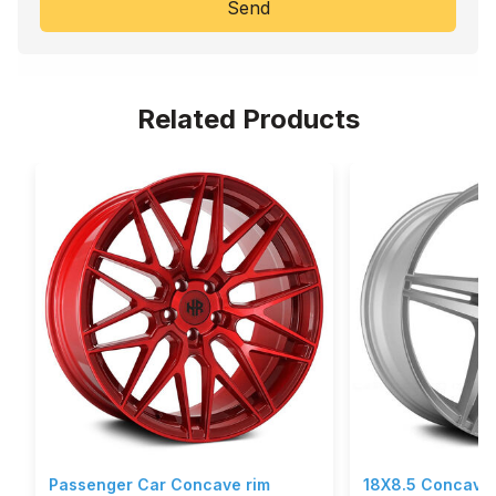
Send
Related Products
Passenger Car Concave rim
18X8.5 Concave 