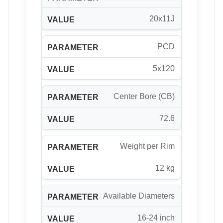
20x11J
PCD
5x120
Center Bore (CB)
72.6
Weight per Rim
12 kg
Available Diameters
16-24 inch