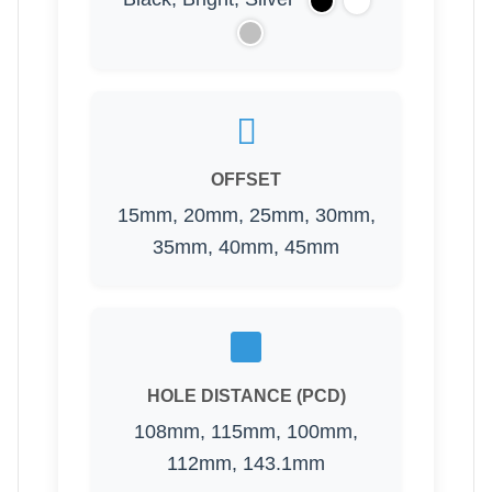
OFFSET
15mm, 20mm, 25mm, 30mm,
35mm, 40mm, 45mm
HOLE DISTANCE (PCD)
108mm, 115mm, 100mm,
112mm, 143.1mm