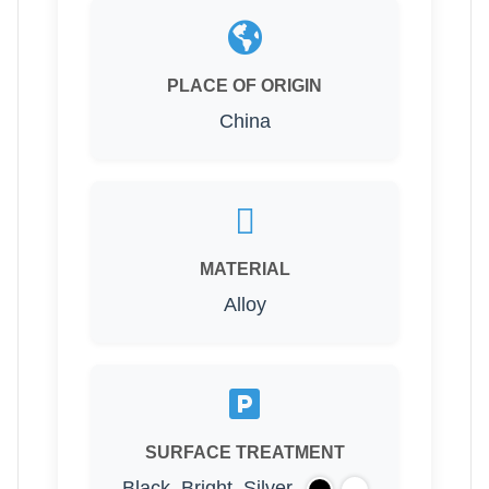
PLACE OF ORIGIN
China
MATERIAL
Alloy
SURFACE TREATMENT
Black, Bright, Silver