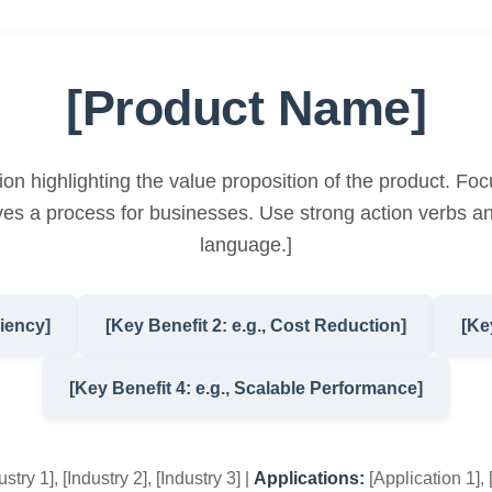
[Product Name]
ion highlighting the value proposition of the product. Foc
es a process for businesses. Use strong action verbs an
language.]
ciency]
[Key Benefit 2: e.g., Cost Reduction]
[Ke
[Key Benefit 4: e.g., Scalable Performance]
stry 1], [Industry 2], [Industry 3] |
Applications:
[Application 1], 