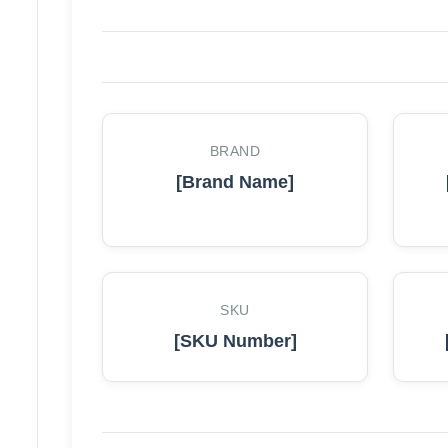
BRAND
[Brand Name]
SKU
[SKU Number]