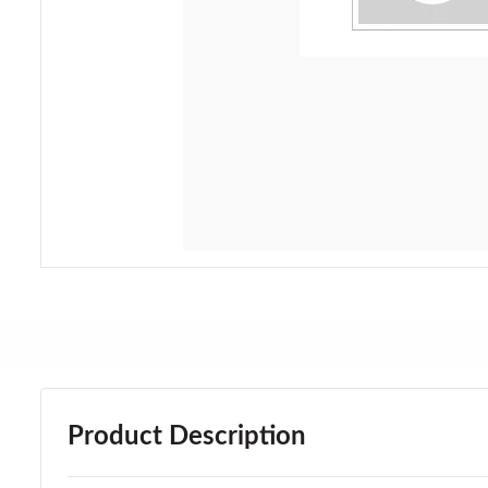
Product Description