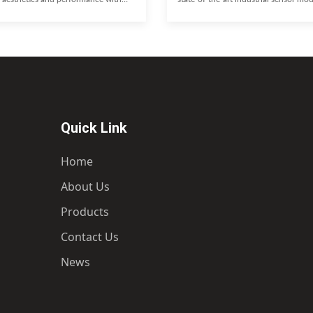
nd 18X8.5 concave wheels. Featuring
Engineered for precision, reliability,
spoke design and a 5x114.3 bolt
integration, this module provides crit
e cast Monoblock wheels are
insights to optimize performance and
r an aggressive stance, superior
innovation across your manufacturin
d optimal fitment, allowing for
Unparalleled accuracy and real-time
aliper upgrades. Experience a perfect
design for harsh environments Easy i
y feel and aggressive styling.
with existing systems Reduced down
oncave Design
predictive
Quick Link
Home
About Us
Products
Contact Us
News