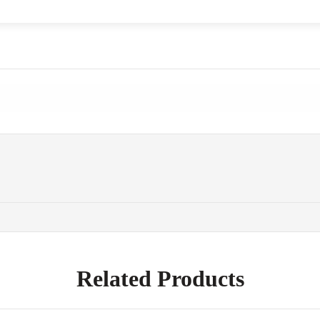
Related Products