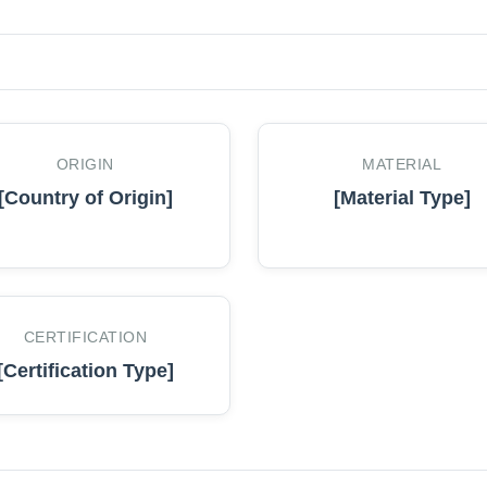
ORIGIN
MATERIAL
[Country of Origin]
[Material Type]
CERTIFICATION
[Certification Type]