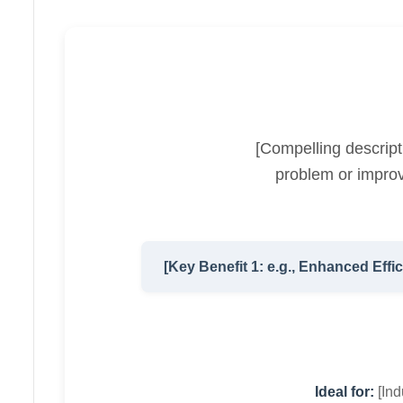
[Compelling descript
problem or improv
[Key Benefit 1: e.g., Enhanced Effi
Ideal for:
[Indu