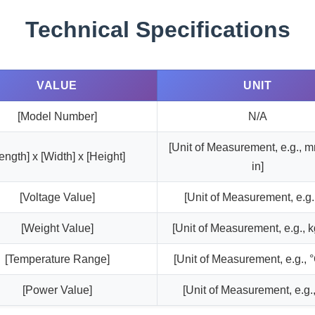
Technical Specifications
VALUE
UNIT
[Model Number]
N/A
[Unit of Measurement, e.g., 
ength] x [Width] x [Height]
in]
[Voltage Value]
[Unit of Measurement, e.g.
[Weight Value]
[Unit of Measurement, e.g., kg
[Temperature Range]
[Unit of Measurement, e.g., °
[Power Value]
[Unit of Measurement, e.g.