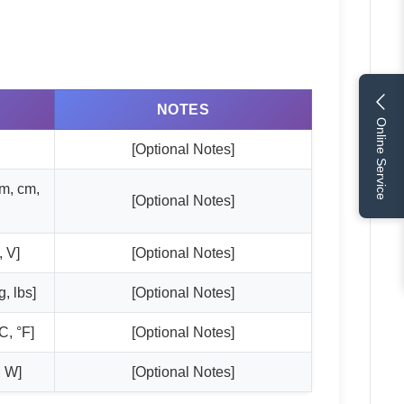
NOTES
Online Service
[Optional Notes]
mm, cm,
[Optional Notes]
, V]
[Optional Notes]
, lbs]
[Optional Notes]
C, °F]
[Optional Notes]
, W]
[Optional Notes]