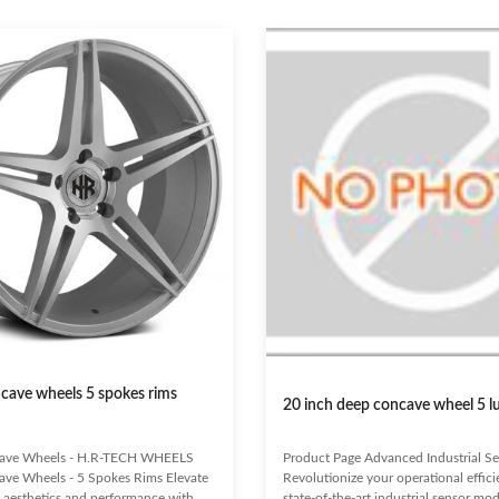
cave wheels 5 spokes rims
20 inch deep concave wheel 5 l
ave Wheels - H.R-TECH WHEELS
Product Page Advanced Industrial S
ve Wheels - 5 Spokes Rims Elevate
Revolutionize your operational effic
s aesthetics and performance with
state-of-the-art industrial sensor mod