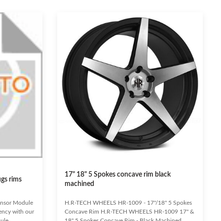
17" 18" 5 Spokes concave rim black
ugs rims
machined
ensor Module
H.R-TECH WHEELS HR-1009 - 17"/18" 5 Spokes
iency with our
Concave Rim H.R-TECH WHEELS HR-1009 17" &
ule.
18" 5 Spokes Concave Rim - Black Machined