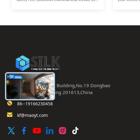
vehicle's aesthetic with these high-end Passenger
these high-e
Car Concave Wheels, designed to deliver an
a striking 5-
aggressive look and a sporty feel. Each spoke and
pattern, thes
curve is meticulously engineered for a
engineered fo
sophisticated and aesthetically pleasing
concavity, an
appearance, without compromising high-
significant c
performance functions. Demonstrating both
blend of sport
opulence and ingenious craftsmanship,
Aggressive C
Room 402.Dongbao Building,No.19 Dongbao
Road,Chaoyang,Beijing 201613,China
86--19166230458
kf@maoyt.com