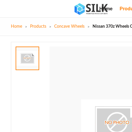
Home
Prod
Home
Products
Concave Wheels
Nissan 370z Wheels