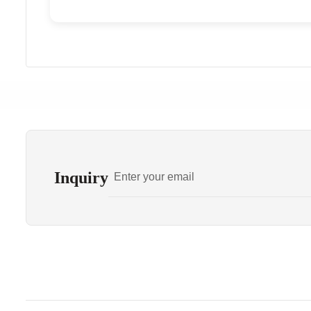
Inquiry