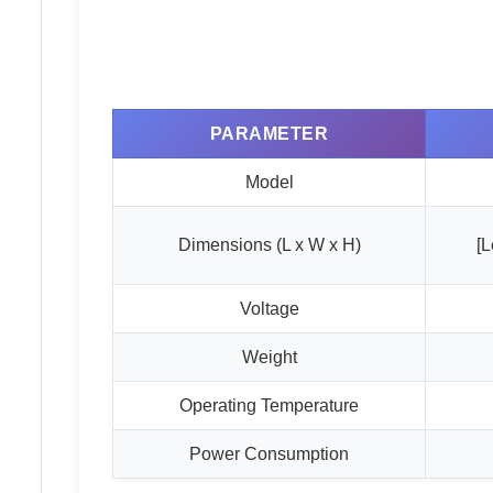
PARAMETER
Model
Dimensions (L x W x H)
[L
Voltage
Weight
Operating Temperature
Power Consumption