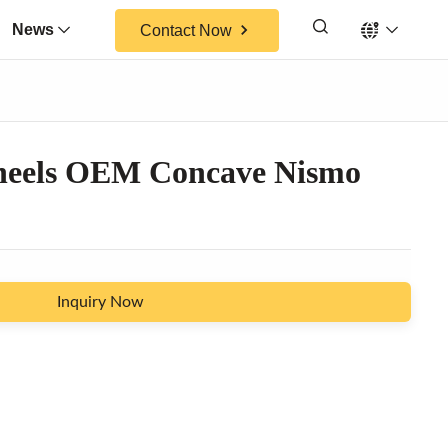
News
Contact Now
heels OEM Concave Nismo
Inquiry Now