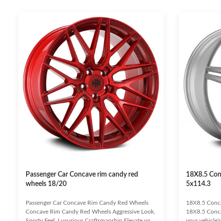
Passenger Car Concave rim candy red
18X8.5 Con
wheels 18/20
5x114.3
Passenger Car Concave Rim Candy Red Wheels
18X8.5 Conc
Concave Rim Candy Red Wheels Aggressive Look,
18X8.5 Conca
Sporty Feel, Luxurious Craftsmanship Elevate your
your vehicle'