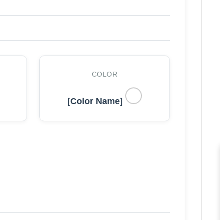
COLOR
[Color Name]