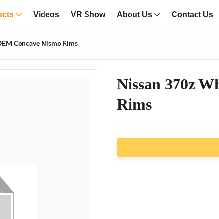
ucts
Videos
VR Show
About Us
Contact Us
 OEM Concave Nismo Rims
Nissan 370z W
Rims