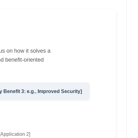
us on how it solves a
d benefit-oriented
y Benefit 3: e.g., Improved Security]
[Application 2]