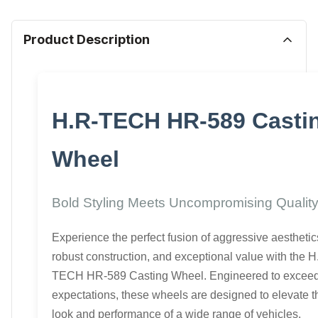
Product Description
H.R-TECH HR-589 Casti
Wheel
Bold Styling Meets Uncompromising Qualit
Experience the perfect fusion of aggressive aesthetic
robust construction, and exceptional value with the H
TECH HR-589 Casting Wheel. Engineered to excee
expectations, these wheels are designed to elevate t
look and performance of a wide range of vehicles.