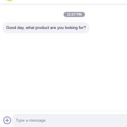
11:07 PM
Good day, what product are you looking for?