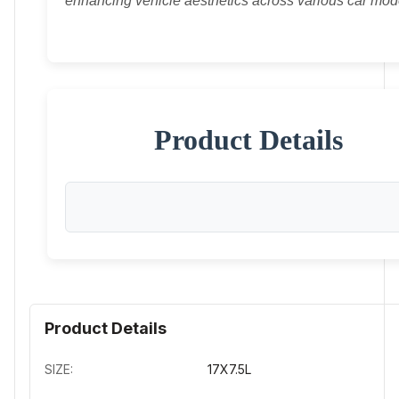
enhancing vehicle aesthetics across various car mod
Product Details
Product Details
SIZE:
17X7.5L