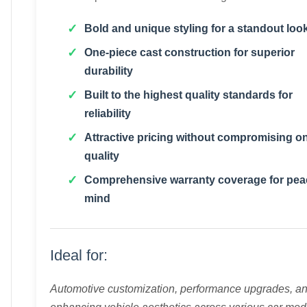
Bold and unique styling for a standout loo
One-piece cast construction for superior
durability
Built to the highest quality standards for
reliability
Attractive pricing without compromising o
quality
Comprehensive warranty coverage for pea
mind
Ideal for:
Automotive customization, performance upgrades, a