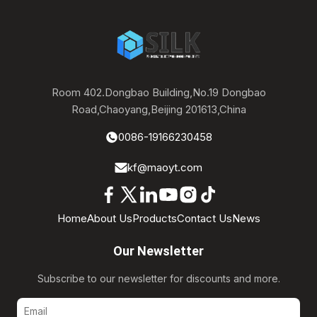
Room 402.Dongbao Building,No.19 Dongbao
Road,Chaoyang,Beijing 201613,China
0086-19166230458
kf@maoyt.com
Home
About Us
Products
Contact Us
News
Our Newsletter
Subscribe to our newsletter for discounts and more.