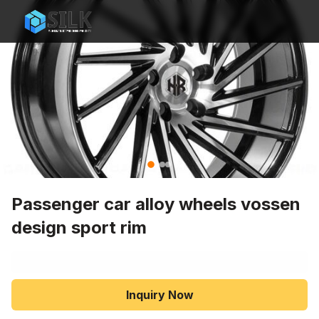
Passenger car alloy wheels vossen
design sport rim
Inquiry Now