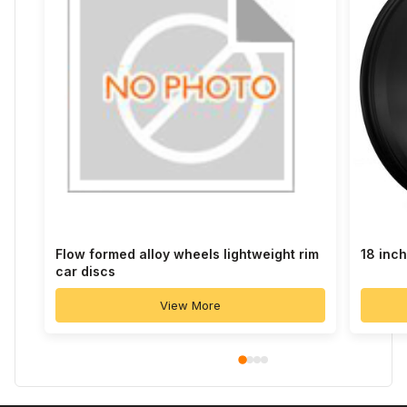
Flow formed alloy wheels lightweight rim
18 inc
car discs
View More