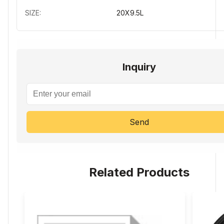
SIZE:
20X9.5L
Inquiry
Send
Related Products