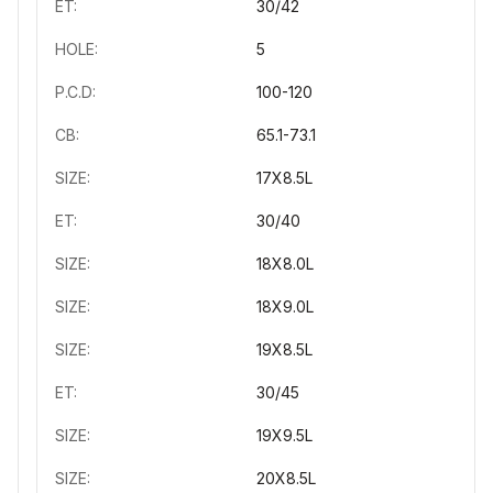
ET:
30/42
HOLE:
5
P.C.D:
100-120
CB:
65.1-73.1
SIZE:
17X8.5L
ET:
30/40
SIZE:
18X8.0L
SIZE:
18X9.0L
SIZE:
19X8.5L
ET:
30/45
SIZE:
19X9.5L
SIZE:
20X8.5L