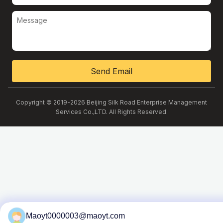
Send Email
Copyright © 2019-2026 Beijing Silk Road Enterprise Management
Services Co.,LTD. All Rights Reserved.
Maoyt0000003@maoyt.com