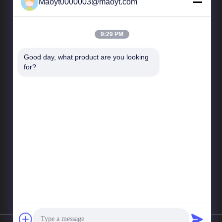
Maoyt0000003@maoyt.com
Our Newsletter
9:29 PM
Subscribe to our newsletter for discounts and more.
Good day, what product are you looking 
for?
Send Email