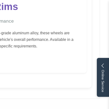
Rims
ormance
h-grade aluminum alloy, these wheels are
hicle's overall performance. Available in a
 specific requirements.
Online Service