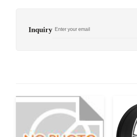
Inquiry