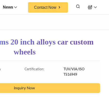
News
Contact Now
s 20 inch alloys car custom
wheels
a
Certification:
TUV/VIA/ISO
TS16949
Inquiry Now