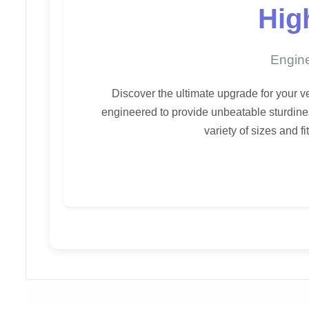
Hig
Engine
Discover the ultimate upgrade for your 
engineered to provide unbeatable sturdines
variety of sizes and f