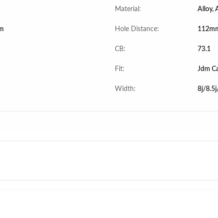
Material:
Alloy,
m
Hole Distance:
112mm
CB:
73.1
Fit:
Jdm Ca
Width:
8j/8.5j