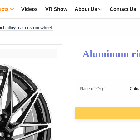
ucts
Videos
VR Show
About Us
Contact Us
ch alloys car custom wheels
Aluminum rim
Place of Origin:
Chin