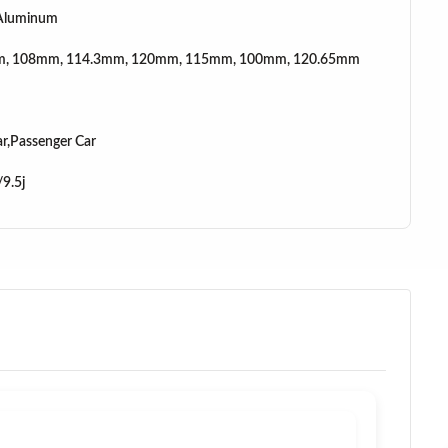
 Aluminum
, 108mm, 114.3mm, 120mm, 115mm, 100mm, 120.65mm
r,Passenger Car
/9.5j