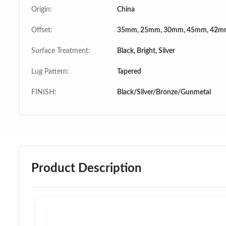
Origin:
China
Offset:
35mm, 25mm, 30mm, 45mm, 42m
Surface Treatment:
Black, Bright, Silver
Lug Pattern:
Tapered
FINISH:
Black/Silver/Bronze/Gunmetal
Product Description