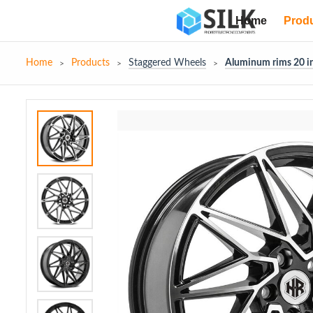
Home
Prod
Home
Products
Staggered Wheels
Aluminum rims 20 in