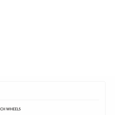
ECH WHEELS