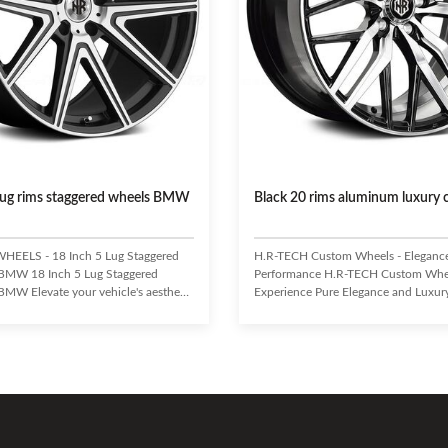
 lug rims staggered wheels BMW
Black 20 rims aluminum luxury 
HEELS - 18 Inch 5 Lug Staggered
H.R-TECH Custom Wheels - Eleganc
 BMW 18 Inch 5 Lug Staggered
Performance H.R-TECH Custom Whe
BMW Elevate your vehicle's aesthetic
Experience Pure Elegance and Luxur
ance with these premium 18-inch,
Uncompromising Performance. Craft
gered wheels by H.R-TECH WHEELS.
high-grade aluminum alloy, H.R-TE
r tuner cars, European-style customs,
offer exceptional durability and a li
 trailers, these one-piece pressure
design. Enhance your vehicle's handl
els offer a true custom look. H.R-
and fuel economy while making a bol
cognized leader in the aftermarket
statement. Eye-catching design with 
try, consistently delivering
appealing finish. Lightweight yet hig
concave designs and
aluminum alloy construction. Superi