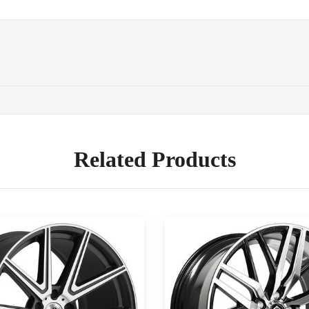
Related Products