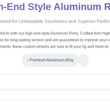
h-End Style Aluminum 
ered for Unbeatable Sturdiness and Superior Perf
vehicle with our high-end style Aluminum Rims. Crafted from hig
s for long-lasting service and are guaranteed to improve your ve
itments, these custom wheels are sure to fit your rig and meet its
✨
Premium Aluminum Alloy