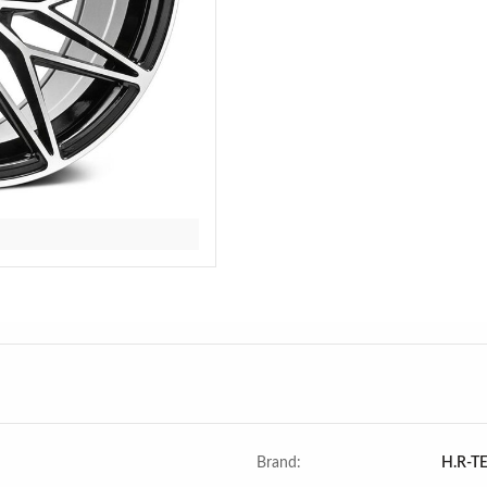
Brand:
H.R-T