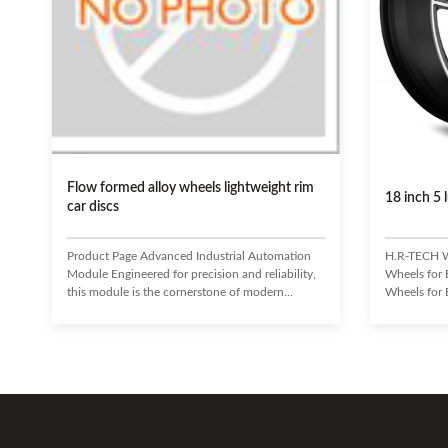
Flow formed alloy wheels lightweight rim
18 inch 5
car discs
Product Page Advanced Industrial Automation
H.R-TECH W
Module Engineered for precision and reliability,
Wheels for
this module is the cornerstone of modern
Wheels for 
industrial processes. It seamlessly integrates with
and perform
existing systems to enhance efficiency, reduce
5-lug stag
operational costs, and ensure unparalleled
Designed fo
performance in demanding environments.
pickups, and
Enhanced Operational Efficiency Reduced
die-cast whe
Downtime and Maintenance Seamless System
TECH is a re
Integration Superior Data Processing Capabilities
wheels indus
Robust and Durable Design Target
innovative 