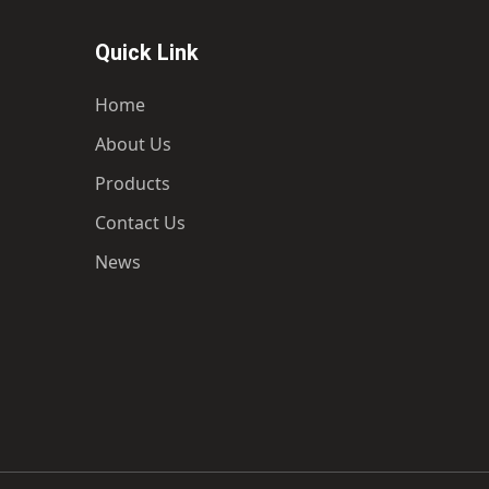
Quick Link
Home
About Us
Products
Contact Us
News