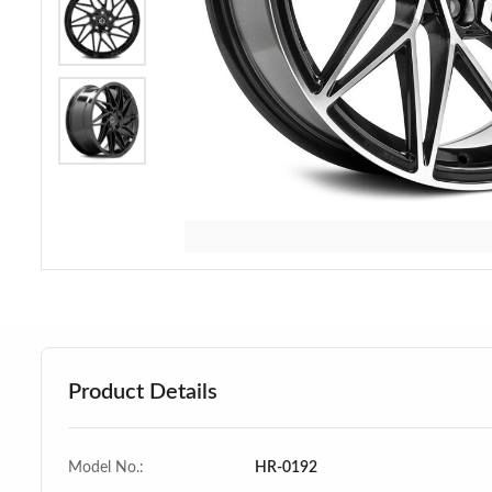
Product Details
Model No.:
HR-0192