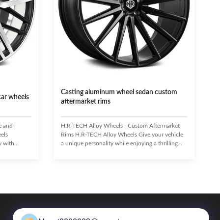
Casting aluminum wheel sedan custom
car wheels
aftermarket rims
e and
H.R-TECH Alloy Wheels - Custom Aftermarket
els
Rims H.R-TECH Alloy Wheels Give your vehicle
y with
a unique personality while enjoying a thrilling
ed from
driving experience with top-notch H.R-TECH
CH wheels
Alloy Wheels! Made to combine style with
ghtweight
performance, they feature a strong yet
ing, braking,
lightweight cast construction and exquisite
d style
design. Not only do they distinguish your vehicle
a durable,
from the rest, they also enhance handling,
hly strong
braking, and acceleration. Highly resistant to
or handling,
deformation and corrosion, H.R-TECH