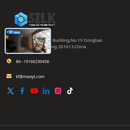
Room 402.Dongbao Building,No.19 Dongbao
Road,Chaoyang,Beijing 201613,China
86--19166230458
kf@maoyt.com