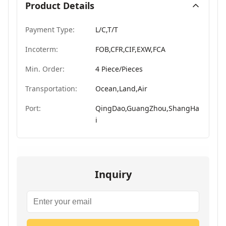
Product Details
Payment Type:
L/C,T/T
Incoterm:
FOB,CFR,CIF,EXW,FCA
Min. Order:
4 Piece/Pieces
Transportation:
Ocean,Land,Air
Port:
QingDao,GuangZhou,ShangHa
i
Inquiry