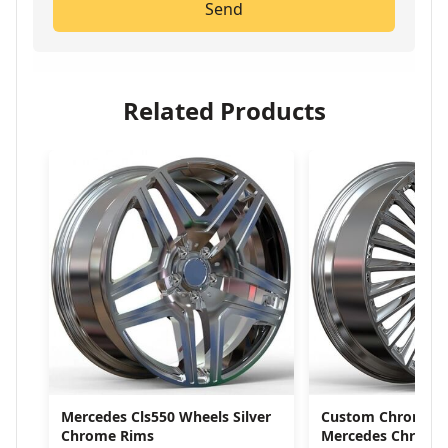
Send
Related Products
Mercedes Cls550 Wheels Silver
Custom Chrome W
Chrome Rims
Mercedes Chrome