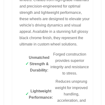
and precision-engineered for optimal
strength and lightweight performance,
these wheels are designed to elevate your
vehicle's driving dynamics and visual
appeal. Available in a stunning full glossy
black chrome finish, they represent the
ultimate in custom wheel solutions.
Forged construction
Unmatched
provides superior
Strength &
integrity and resistance
Durability:
to stress.
Reduces unsprung
weight for improved
Lightweight
handling,
Performance:
acceleration, and