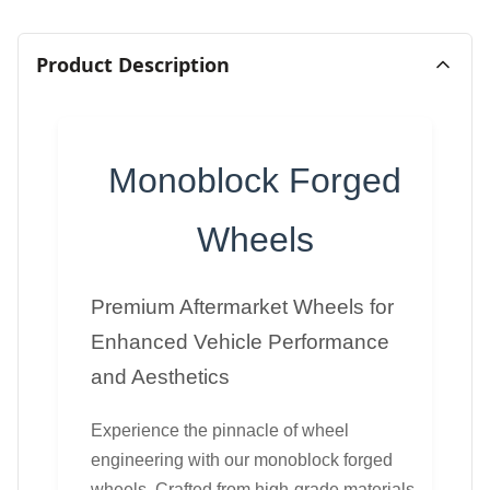
Product Description
Monoblock Forged
Wheels
Premium Aftermarket Wheels for
Enhanced Vehicle Performance
and Aesthetics
Experience the pinnacle of wheel
engineering with our monoblock forged
wheels. Crafted from high-grade materials