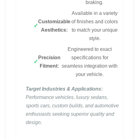
braking.
Available in a variety
Customizable
of finishes and colors
Aesthetics:
to match your unique
style.
Engineered to exact
Precision
specifications for
Fitment:
seamless integration with
your vehicle.
Target Industries & Applications:
Performance vehicles, luxury sedans,
sports cars, custom builds, and automotive
enthusiasts seeking superior quality and
design.