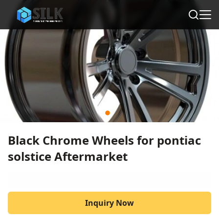
Black Chrome Wheels for pontiac
solstice Aftermarket
Inquiry Now