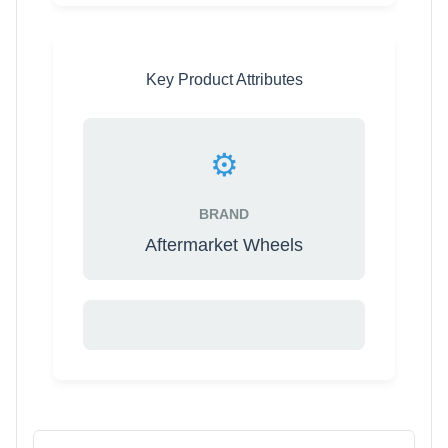
Key Product Attributes
⚙️
BRAND
Aftermarket Wheels