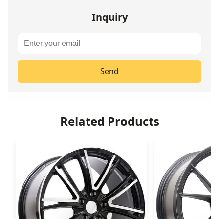
Inquiry
Send
Related Products