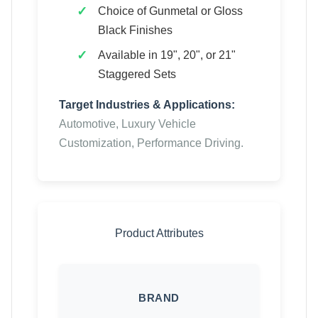
Choice of Gunmetal or Gloss
Black Finishes
Available in 19", 20", or 21"
Staggered Sets
Target Industries & Applications:
Automotive, Luxury Vehicle
Customization, Performance Driving.
Product Attributes
BRAND