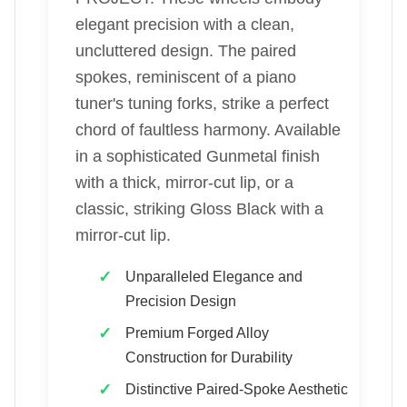
elegant precision with a clean,
uncluttered design. The paired
spokes, reminiscent of a piano
tuner's tuning forks, strike a perfect
chord of faultless harmony. Available
in a sophisticated Gunmetal finish
with a thick, mirror-cut lip, or a
classic, striking Gloss Black with a
mirror-cut lip.
Unparalleled Elegance and
Precision Design
Premium Forged Alloy
Construction for Durability
Distinctive Paired-Spoke Aesthetic