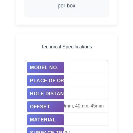
per box
Technical Specifications
HRW-P02
China
130mm, 112mm
20mm, 50mm, 30mm, 40mm, 45mm
Alloy, Aluminum
Black, Bright, Silver