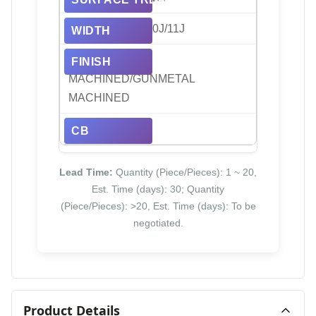
8J/8.5J/9J/9.5J/10J/11J
BLACK/BLACK
MACHINED/GUNMETAL
MACHINED
66.45/71.56
Lead Time:
Quantity (Piece/Pieces): 1 ~ 20,
Est. Time (days): 30; Quantity
(Piece/Pieces): >20, Est. Time (days): To be
negotiated.
Product Details