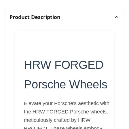
Product Description
HRW FORGED
Porsche Wheels
Elevate your Porsche's aesthetic with
the HRW FORGED Porsche wheels,
meticulously crafted by HRW
PROJECT. These wheels embody