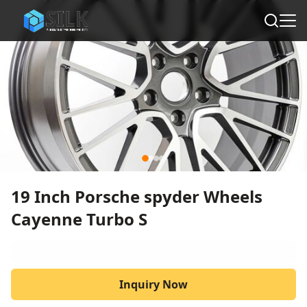
19 Inch Porsche spyder Wheels
Cayenne Turbo S
Inquiry Now