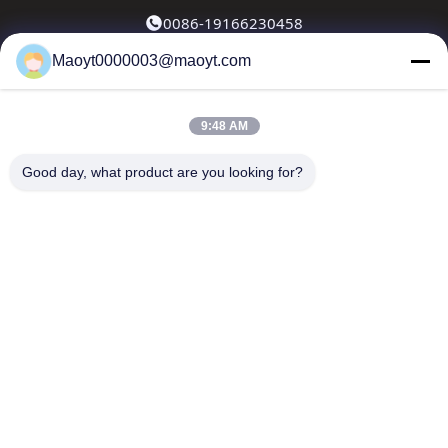
0086-19166230458
Maoyt0000003@maoyt.com
kf@maoyt.com
9:48 AM
Home
About Us
Products
Contact Us
News
Good day, what product are you looking for?
Our Newsletter
Subscribe to our newsletter for discounts and more.
Send Email