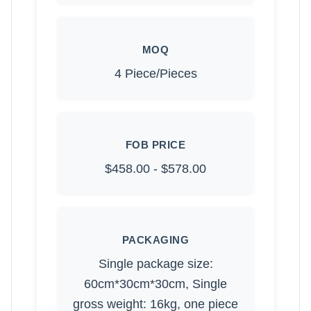
MOQ
4 Piece/Pieces
FOB PRICE
$458.00 - $578.00
PACKAGING
Single package size:
60cm*30cm*30cm, Single
gross weight: 16kg, one piece