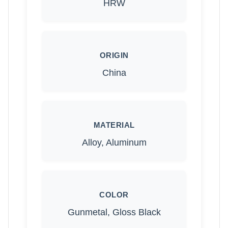
HRW
ORIGIN
China
MATERIAL
Alloy, Aluminum
COLOR
Gunmetal, Gloss Black