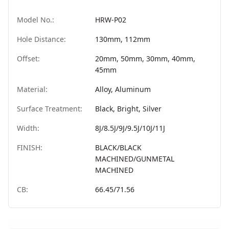
Model No.:
HRW-P02
Hole Distance:
130mm, 112mm
Offset:
20mm, 50mm, 30mm, 40mm,
45mm
Material:
Alloy, Aluminum
Surface Treatment:
Black, Bright, Silver
Width:
8J/8.5J/9J/9.5J/10J/11J
FINISH:
BLACK/BLACK
MACHINED/GUNMETAL
MACHINED
CB:
66.45/71.56