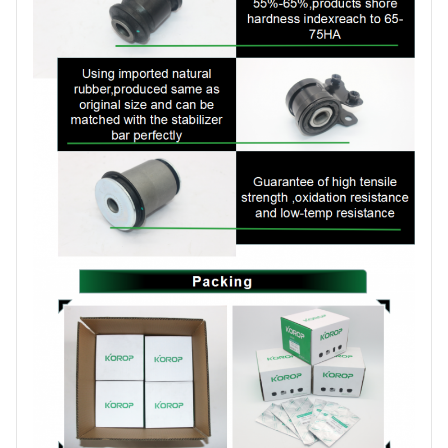
items ,30-45days for
Date
production order
Brand
KOROP
Certificate
ISO:9001