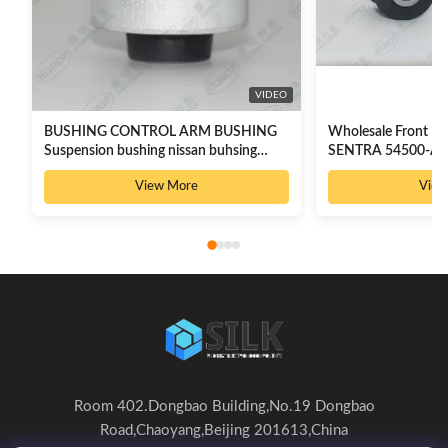
VIDEO
BUSHING CONTROL ARM BUSHING
Wholesale Front Lo
Suspension bushing nissan buhsing
SENTRA 54500-AX
54501-3TA0A
8200183569
View More
View
Room 402.Dongbao Building,No.19 Dongbao
Road,Chaoyang,Beijing 201613,China