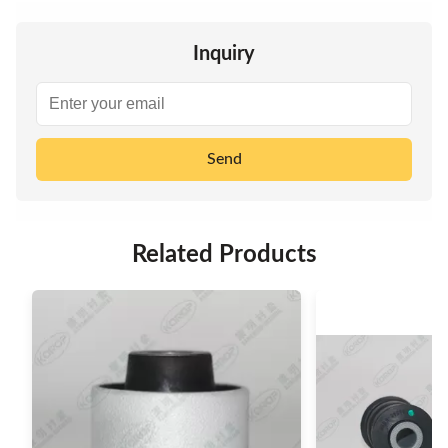
Inquiry
Send
Related Products