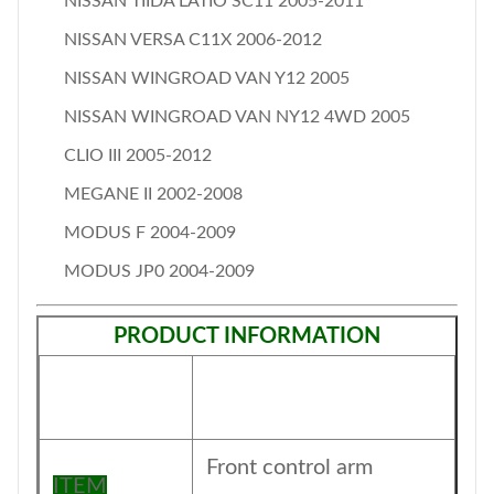
NISSAN TIIDA LATIO SC11 2005-2011
NISSAN VERSA C11X 2006-2012
NISSAN WINGROAD VAN Y12 2005
NISSAN WINGROAD VAN NY12 4WD 2005
CLIO III 2005-2012
MEGANE II 2002-2008
MODUS F 2004-2009
MODUS JP0 2004-2009
PRODUCT INFORMATION
Front control arm
ITEM