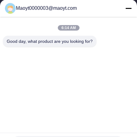
0086-19166230458
Maoyt0000003@maoyt.com
kf@maoyt.com
6:14 AM
Home
About Us
Products
Contact Us
News
Good day, what product are you looking for?
Our Newsletter
Subscribe to our newsletter for discounts and more.
Send Email