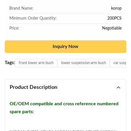
Brand Name:
korop
Minimum Order Quantity:
200PCS
Price:
Negotiable
Inquiry Now
Tags:
front lower arm bush
lower suspension arm bush
car suspen
Product Description
OE/OEM compatible and cross reference numbered
spare parts: