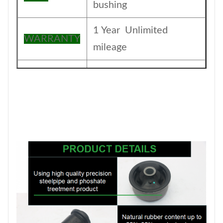
bushing
1 Year Unlimited
WARRANTY
mileage
The foil bag and with
Packing
color box
MOQ
200PCS
SIZE
17CM*17CM*13.5CM
Payment
T/T
1-5DAYS for stock
Delivery