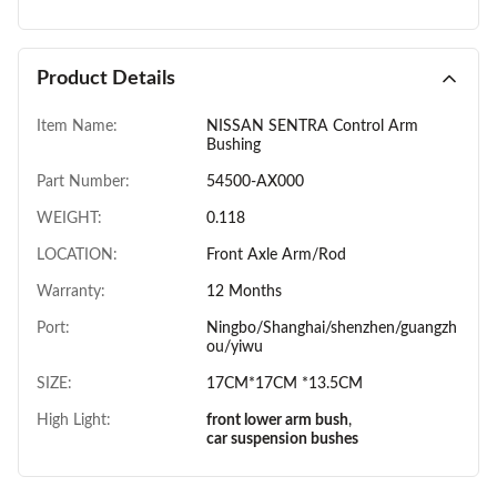
Product Details
Item Name:
NISSAN SENTRA Control Arm
Bushing
Part Number:
54500-AX000
WEIGHT:
0.118
LOCATION:
Front Axle Arm/Rod
Warranty:
12 Months
Port:
Ningbo/Shanghai/shenzhen/guangzh
ou/yiwu
SIZE:
17CM*17CM *13.5CM
High Light:
front lower arm bush
,
car suspension bushes