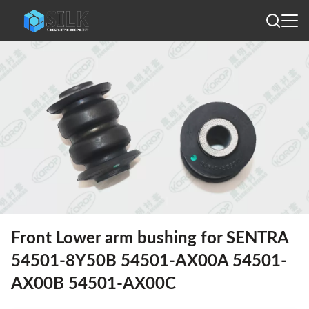
Front Lower arm bushing for SENTRA
54501-8Y50B 54501-AX00A 54501-
AX00B 54501-AX00C