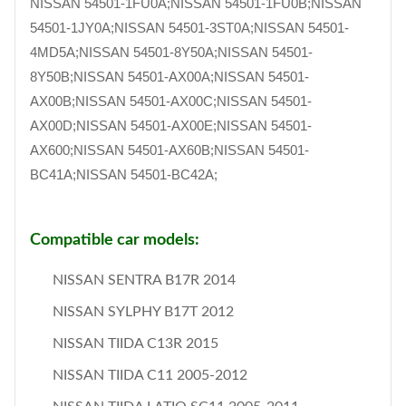
NISSAN 54501-1FU0A;NISSAN 54501-1FU0B;NISSAN
54501-1JY0A;NISSAN 54501-3ST0A;NISSAN 54501-
4MD5A;NISSAN 54501-8Y50A;NISSAN 54501-
8Y50B;NISSAN 54501-AX00A;NISSAN 54501-
AX00B;NISSAN 54501-AX00C;NISSAN 54501-
AX00D;NISSAN 54501-AX00E;NISSAN 54501-
AX600;NISSAN 54501-AX60B;NISSAN 54501-
BC41A;NISSAN 54501-BC42A;
Compatible car models:
NISSAN SENTRA B17R 2014
NISSAN SYLPHY B17T 2012
NISSAN TIIDA C13R 2015
NISSAN TIIDA C11 2005-2012