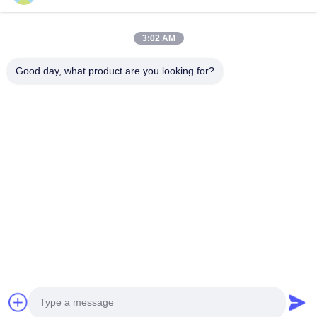
3:02 AM
Home
About Us
Products
Contact Us
News
Good day, what product are you looking for?
Our Newsletter
Subscribe to our newsletter for discounts and more.
Send Email
Copyright © 2019-2026 Beijing Silk Road Enterprise Management Services
Co.,LTD. All Rights Reserved.