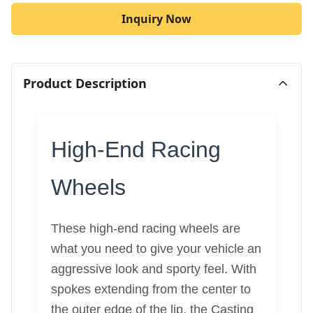
Inquiry Now
Product Description
High-End Racing
Wheels
These high-end racing wheels are
what you need to give your vehicle an
aggressive look and sporty feel. With
spokes extending from the center to
the outer edge of the lip, the Casting