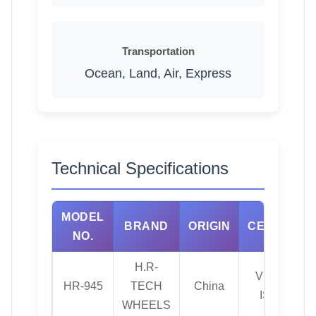
Transportation
Ocean, Land, Air, Express
Technical Specifications
MODEL
BRAND
ORIGIN
CERTIFICA
NO.
H.R-
VIA, JWL, T
HR-945
TECH
China
ISO TS169
WHEELS