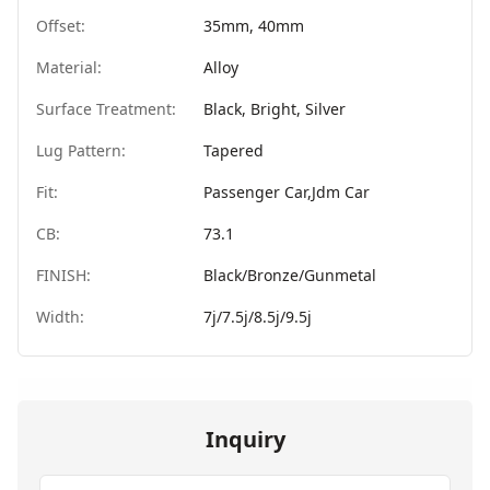
Offset:
35mm, 40mm
Material:
Alloy
Surface Treatment:
Black, Bright, Silver
Lug Pattern:
Tapered
Fit:
Passenger Car,Jdm Car
CB:
73.1
FINISH:
Black/Bronze/Gunmetal
Width:
7j/7.5j/8.5j/9.5j
Inquiry