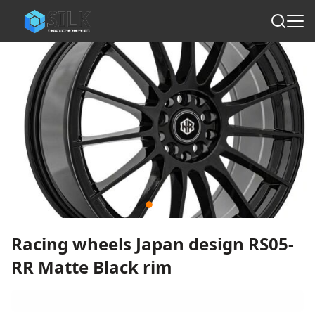
Racing wheels Japan design RS05-
RR Matte Black rim