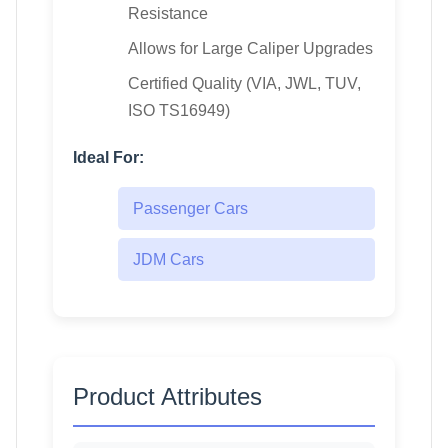
Resistance
Allows for Large Caliper Upgrades
Certified Quality (VIA, JWL, TUV,
ISO TS16949)
Ideal For:
Passenger Cars
JDM Cars
Product Attributes