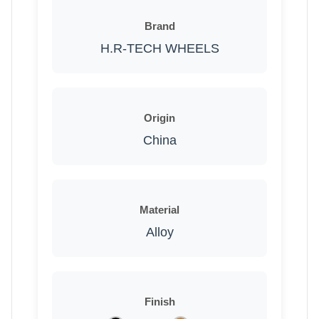
Brand
H.R-TECH WHEELS
Origin
China
Material
Alloy
Finish