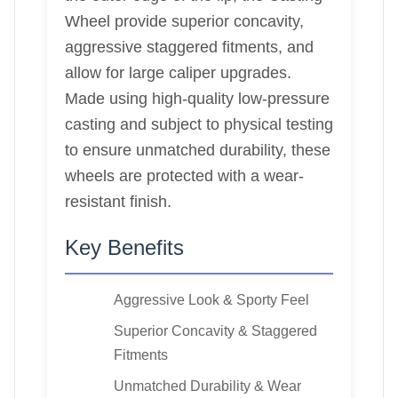
Wheel provide superior concavity,
aggressive staggered fitments, and
allow for large caliper upgrades.
Made using high-quality low-pressure
casting and subject to physical testing
to ensure unmatched durability, these
wheels are protected with a wear-
resistant finish.
Key Benefits
Aggressive Look & Sporty Feel
Superior Concavity & Staggered
Fitments
Unmatched Durability & Wear