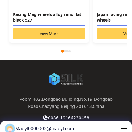
Racing Mag wheels alloy rims flat
Japan racing rim
black 527
wheels
View More
View
Room 402.Dongbao Building,No.19 Dongbao
Road,Chaoyang,Beijing 201613,China
0086-19166230458
Maoyt0000003@maoyt.com
kf@maoyt.com