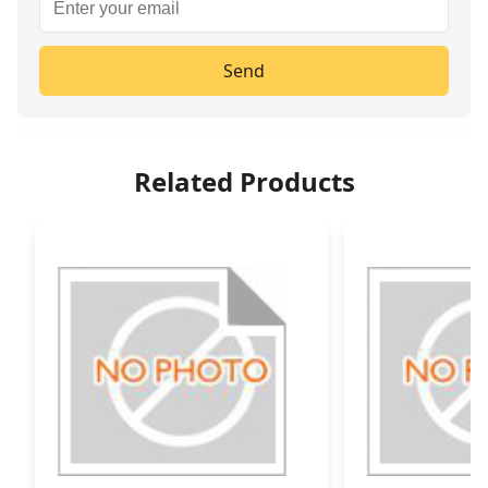
Send
Related Products