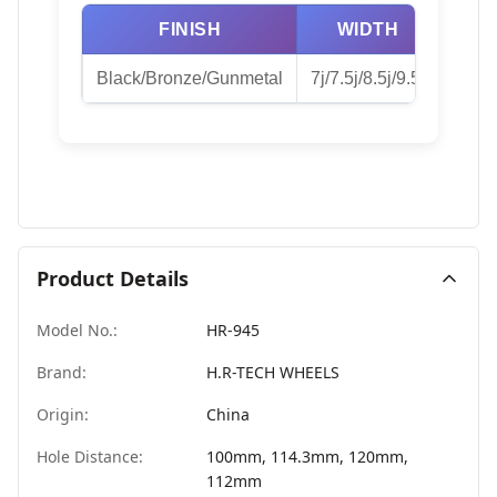
FINISH
WIDTH
Black/Bronze/Gunmetal
7j/7.5j/8.5j/9.5j
Product Details
Model No.:
HR-945
Brand:
H.R-TECH WHEELS
Origin:
China
Hole Distance:
100mm, 114.3mm, 120mm,
112mm