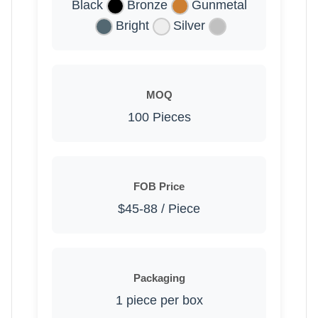
Black
Bronze
Gunmetal
Bright
Silver
MOQ
100 Pieces
FOB Price
$45-88 / Piece
Packaging
1 piece per box