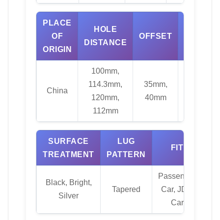
PLACE
HOLE
OF
OFFSET
MATERI
DISTANCE
ORIGIN
100mm,
114.3mm,
35mm,
China
Alloy
120mm,
40mm
112mm
SURFACE
LUG
FIT
C
TREATMENT
PATTERN
Passenger
Black, Bright,
Tapered
Car, JDM
73.
Silver
Car