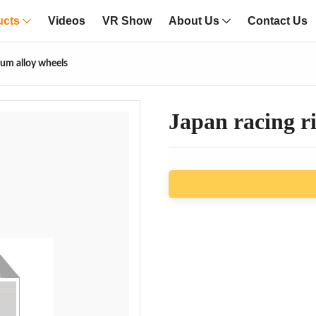
ucts
Videos
VR Show
About Us
Contact Us
num alloy wheels
Japan racing r