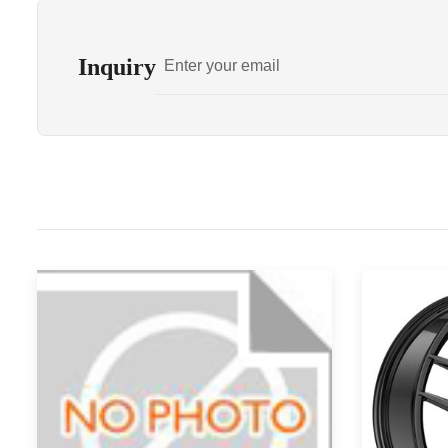
Inquiry