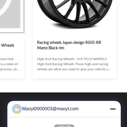
Racing wheels Japan design RS05-RR
r Wheels
Matte Black rim
ensor Hub
High-End Racing Wheels - H.R-TECH WHEELS
s a state-of-
High-End Racing Wheels These high-end racing
 process, and
wheels are what you need to give your vehicle an
ustrial
aggressive look and sporty feel. With spokes
scalability, it
extending from the center to the outer edge of the
lutions,
lip, the Casting Wheel provide superior concavity,
tive
aggressive staggered fitments, and allow for large
onal
caliper upgrades. Made using high-quality low-
ing
pressure casting and subject to physical testing to
 integration
ensure unmatched durability, these wheels are
Maoyt0000003@maoyt.com
Our Newsletter