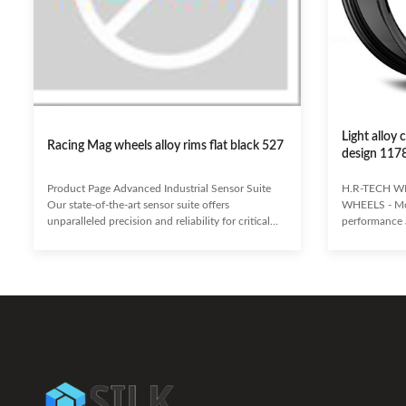
Light alloy
Racing Mag wheels alloy rims flat black 527
design 117
Product Page Advanced Industrial Sensor Suite
H.R-TECH W
Our state-of-the-art sensor suite offers
WHEELS - Mo
unparalleled precision and reliability for critical
performance a
industrial monitoring. Designed to withstand
aftermarket 
harsh environments and deliver real-time data, it
They provide 
empowers your operations with actionable
improving br
insights. Enhanced Accuracy & Stability Robust
failure risk, 
Environmental Resistance Seamless Integration &
wheels ensure
Scalability Predictive Maintenance Capabilities
traction and a
Ideal for: Manufacturing, Energy, Petrochemicals,
corrosion and 
Automation,
durability an