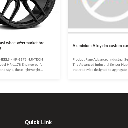
 cast wheel aftermarket hre
Aluminium Alloy rim custom ca
8
HEELS - HR-1178 H.R-TECH
Product Page Advanced Industrial S
del HR-1178 Engineered for
The Advanced Industrial Sensor Hub i
nd style, these lightweight
the-art device designed to aggregate,
wheels offer enhanced fuel economy.
transmit data from a wide array of ind
outstanding heat dissipation,
sensors. Engineered for reliability and 
aking performance, minimizing brake
forms the backbone of modern IoT so
and prolonging tire life. H.R-TECH
enabling real-time monitoring, predic
 an aggressive fitment for excellent
maintenance, and enhanced operati
 secure grip. Highly resistant to
efficiency across diverse manufactur
rust, they are built for long-lasting
environments. Key Benefits: Seamless
d a comfortable
with over 100 sensor
Quick Link