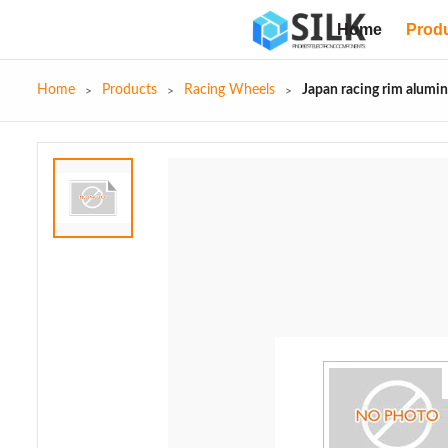
Home
Prod
Home
Products
Racing Wheels
Japan racing rim alumi