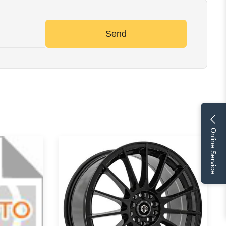
Send
Online Service