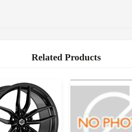
Related Products