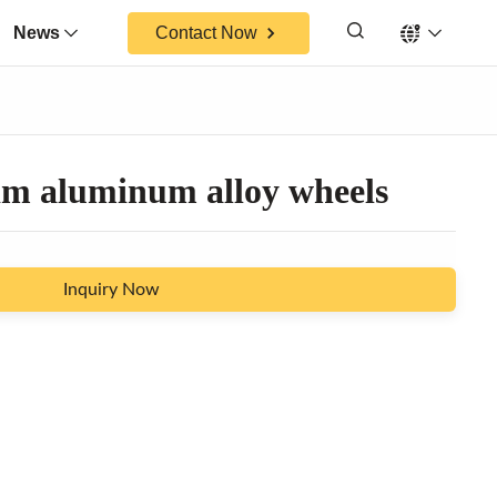
News
Contact Now
im aluminum alloy wheels
Inquiry Now